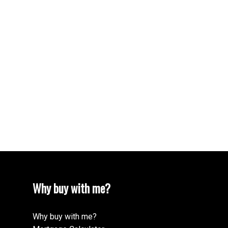
Why buy with me?
Why buy with me?