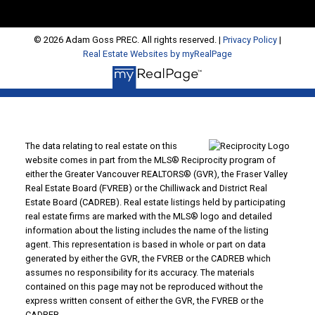
© 2026 Adam Goss PREC. All rights reserved. |
Privacy Policy
|
Real Estate Websites by myRealPage
The data relating to real estate on this
website comes in part from the MLS® Reciprocity program of
either the Greater Vancouver REALTORS® (GVR), the Fraser Valley
Real Estate Board (FVREB) or the Chilliwack and District Real
Estate Board (CADREB). Real estate listings held by participating
real estate firms are marked with the MLS® logo and detailed
information about the listing includes the name of the listing
agent. This representation is based in whole or part on data
generated by either the GVR, the FVREB or the CADREB which
assumes no responsibility for its accuracy. The materials
contained on this page may not be reproduced without the
express written consent of either the GVR, the FVREB or the
CADREB.