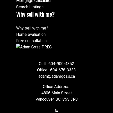
Mortgage Calculator
Search Listings
Why sell with me?
Why sell with me?
Home evaluation
Free consultation
Cell:
604-900-4852
Office:
604-678-3333
adam@adamgoss.ca
Office Address:
4806 Main Street
Vancouver, BC, V5V 3R8