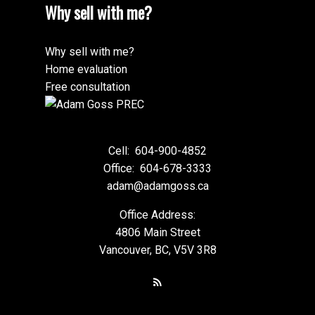
Why sell with me?
Why sell with me?
Home evaluation
Free consultation
Cell:
604-900-4852
Office:
604-678-3333
adam@adamgoss.ca
Office Address:
4806 Main Street
Vancouver, BC, V5V 3R8