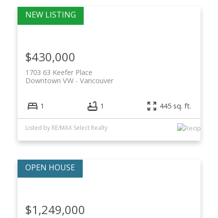
$430,000
1703 63 Keefer Place
Downtown VW
Vancouver
1
1
445 sq. ft.
Listed by RE/MAX Select Realty
$1,249,000