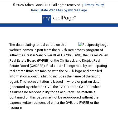
© 2026 Adam Goss PREC. All rights reserved. |
Privacy Policy
|
Real Estate Websites by myRealPage
The data relating to real estate on this
website comes in part from the MLS® Reciprocity program of
either the Greater Vancouver REALTORS® (GVR), the Fraser Valley
Real Estate Board (FVREB) or the Chilliwack and District Real
Estate Board (CADREB). Real estate listings held by participating
real estate firms are marked with the MLS® logo and detailed
information about the listing includes the name of the listing
agent. This representation is based in whole or part on data
generated by either the GVR, the FVREB or the CADREB which
assumes no responsibility for its accuracy. The materials
contained on this page may not be reproduced without the
express written consent of either the GVR, the FVREB or the
CADREB.