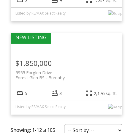
Listed by RE/MAX Select Realty
$1,850,000
5955 Forglen Drive
Forest Glen BS
Burnaby
5
3
2,176 sq. ft.
Listed by RE/MAX Select Realty
1-12
105