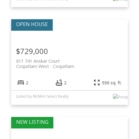
$729,000
611 741 Anskar Court
Coquitlam West
Coquitlam
2
2
936 sq. ft.
Listed by RE/MAX Select Realty