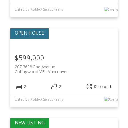
Listed by RE/MAX Select Realty
$599,000
207 3638 Rae Avenue
Collingwood VE
Vancouver
2
2
815 sq. ft.
Listed by RE/MAX Select Realty