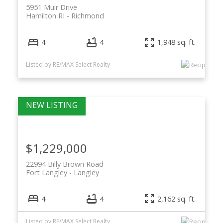
5951 Muir Drive
Hamilton RI
Richmond
4
4
1,948 sq. ft.
Listed by RE/MAX Select Realty
$1,229,000
22994 Billy Brown Road
Fort Langley
Langley
4
4
2,162 sq. ft.
Listed by RE/MAX Select Realty