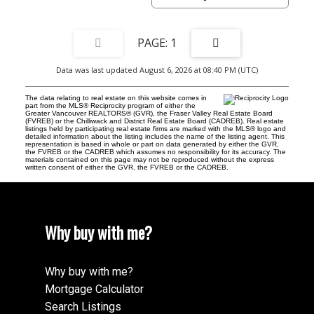
1
Data was last updated August 6, 2026 at 08:40 PM (UTC)
The data relating to real estate on this website comes in
part from the MLS® Reciprocity program of either the
Greater Vancouver REALTORS® (GVR), the Fraser Valley Real Estate Board
(FVREB) or the Chilliwack and District Real Estate Board (CADREB). Real estate
listings held by participating real estate firms are marked with the MLS® logo and
detailed information about the listing includes the name of the listing agent. This
representation is based in whole or part on data generated by either the GVR,
the FVREB or the CADREB which assumes no responsibility for its accuracy. The
materials contained on this page may not be reproduced without the express
written consent of either the GVR, the FVREB or the CADREB.
Why buy with me?
Why buy with me?
Mortgage Calculator
Search Listings