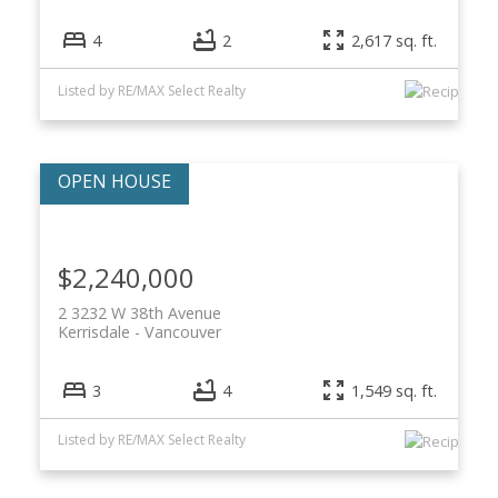
4
2
2,617 sq. ft.
Listed by RE/MAX Select Realty
$2,240,000
2 3232 W 38th Avenue
Kerrisdale
Vancouver
3
4
1,549 sq. ft.
Listed by RE/MAX Select Realty