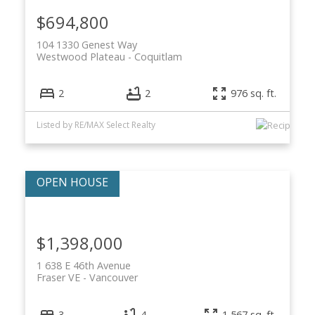
$694,800
104 1330 Genest Way
Westwood Plateau
Coquitlam
2
2
976 sq. ft.
Listed by RE/MAX Select Realty
$1,398,000
1 638 E 46th Avenue
Fraser VE
Vancouver
3
4
1,567 sq. ft.