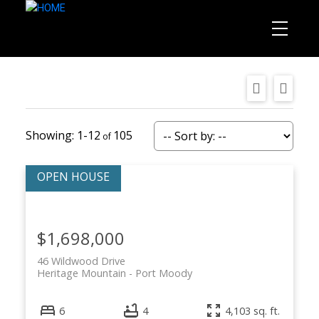
1-12
105
$1,698,000
46 Wildwood Drive
Heritage Mountain
Port Moody
6
4
4,103 sq. ft.