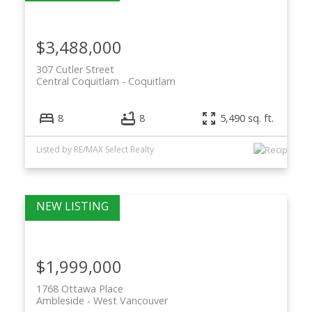
$3,488,000
307 Cutler Street
Central Coquitlam
Coquitlam
8
8
5,490 sq. ft.
Listed by RE/MAX Select Realty
$1,999,000
1768 Ottawa Place
Ambleside
West Vancouver