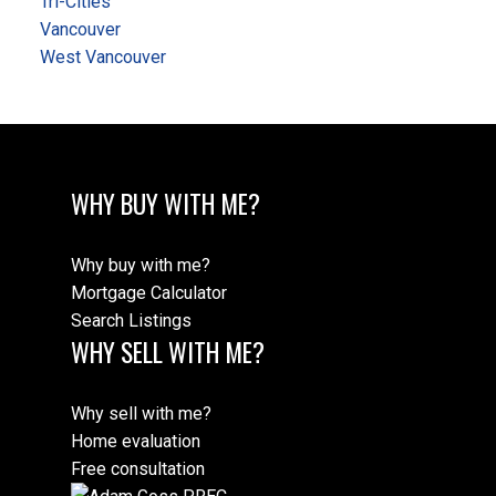
Tri-Cities
Vancouver
West Vancouver
WHY BUY WITH ME?
Why buy with me?
Mortgage Calculator
Search Listings
WHY SELL WITH ME?
Why sell with me?
Home evaluation
Free consultation