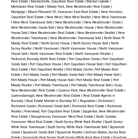
Real Estate
|
Maillardville, Coquitlam Real Estate
|
Market Update
|
Unlike a traditional resale, a
pre-sale requires careful
Metrotown Real Estate
|
Moody Park, New Westminster Real Estate
|
Mortgage
|
Mount Pleasant VE, Vancouver East Real Estate
|
New Horizons,
planning, research, and timing
.
Coquitlam Real Estate
|
New West
|
New West Realtor
|
New West Townhouse
We
reviewed floor plans, developer incentives, and
|
New West Townhouse Sold
|
New Westminster
|
New Westminster Condo
|
New Westminster Condo Sold
|
New Westminster House
|
New Westminster
market trends
to ensure this was the right choice.
House Sold
|
New Westminster Real Estate
|
New Westminster Realtor
|
New
Westminster Townhouse
|
New Westminster Townhouse Sold
|
North Shore Pt
✅ Securing the Best Unit in a Fast-Moving Release
Moody Real Estate
|
North Surrey House
|
North Surrey House Sold
|
North
Surrey Realtor
|
North Vancouver
|
North Vancouver House
|
North Vancouver
With pre-sales,
top units sell quickly
—so we were
House Sold
|
North Vancouver Real Estate
|
North Vancouver Realtor
|
strategic and proactive
in getting their preferred
Parkcrest, Burnaby North Real Estate
|
Port Coquitlam Condo
|
Port Coquitlam
Condo Sold
|
Port Coquitlam House
|
Port Coquitlam House Sold
|
Port Coquitlam
layout.
Real Estate
|
Port Coquitlam Realtor
|
Port Moody Centre, Port Moody Real
Through
strong relationships with the developer’s
Estate
|
Port Moody Condo
|
Port Moody Condo Sold
|
Port Moody Home Sold
|
Port Moody House
|
Port Moody House Sold
|
Port Moody Real Estate
|
Port
sales team
, we were able to
secure an early
Moody Realtor
|
Port Moody Townhouse
|
Port Moody Townhouse Sold
|
Quay,
New Westminster Real Estate
|
Queens Park, New Westminster Real Estate
|
selection advantage
.
Queensborough, New Westminster Real Estate
|
Real Estate Agents in
Burnaby
|
Real Estate Market in Burnaby BC
|
Regulation
|
Richmond
|
✅ Ensuring Long-Term Value & Peace of Mind
Richmond Condo
|
Richmond Condo Sold
|
Richmond Real Estate
|
Richmond
Realtor
|
Riverwood, Port Coquitlam Real Estate
|
Sapperton, New Westminster
We
reviewed the project’s financials, amenities, and
Real Estate
|
Shaughnessy, Vancouver West Real Estate
|
South Cambie,
long-term appreciation potential
.
Vancouver West Real Estate
|
South Surrey White Rock Realtor
|
South Surrey
White Rock Townhouse
|
South Surrey White Rock Townhouse Sold
|
Squamish
Ensured my clients understood their
deposit
Condo
|
Squamish Condo Sold
|
Squamish Realtor
|
Sullivan Station, Surrey Real
structure, completion timeline, and potential rental
Estate
|
Sunnyside Park Surrey, South Surrey White Rock Real Estate
|
Sunshine