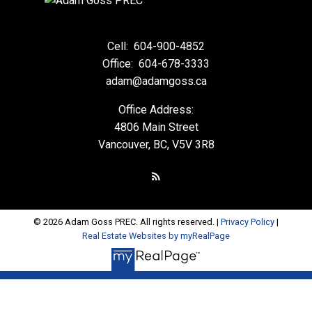
Cell:
604-900-4852
Office:
604-678-3333
adam@adamgoss.ca
Office Address:
4806 Main Street
Vancouver, BC, V5V 3R8
© 2026 Adam Goss PREC. All rights reserved. |
Privacy Policy
|
Real Estate Websites by myRealPage