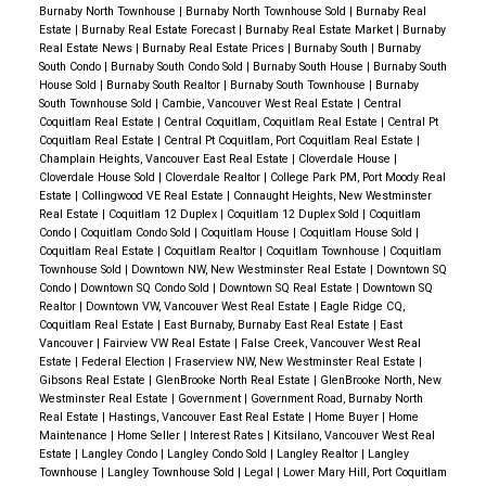
Completion:
Summer 2027
Burnaby North Townhouse
|
Burnaby North Townhouse Sold
|
Burnaby Real
Estate
|
Burnaby Real Estate Forecast
|
Burnaby Real Estate Market
|
Burnaby
Developer:
Polygon Homes
Real Estate News
|
Burnaby Real Estate Prices
|
Burnaby South
|
Burnaby
South Condo
|
Burnaby South Condo Sold
|
Burnaby South House
|
Burnaby South
🌟 Why This Home Was the Perfect Choice
✔️
House Sold
|
Burnaby South Realtor
|
Burnaby South Townhouse
|
Burnaby
South Townhouse Sold
|
Cambie, Vancouver West Real Estate
|
Central
Future-Ready:
With completion in
2027
, my clients
Coquitlam Real Estate
|
Central Coquitlam, Coquitlam Real Estate
|
Central Pt
have time to plan their move while securing today’s
Coquitlam Real Estate
|
Central Pt Coquitlam, Port Coquitlam Real Estate
|
Champlain Heights, Vancouver East Real Estate
|
Cloverdale House
|
prices in a growing market.
✔️
Prime Pick:
We
Cloverdale House Sold
|
Cloverdale Realtor
|
College Park PM, Port Moody Real
worked hard to
secure their top unit choice
, ensuring
Estate
|
Collingwood VE Real Estate
|
Connaught Heights, New Westminster
Real Estate
|
Coquitlam 12 Duplex
|
Coquitlam 12 Duplex Sold
|
Coquitlam
the
layout, views, and features
they loved the
Condo
|
Coquitlam Condo Sold
|
Coquitlam House
|
Coquitlam House Sold
|
Coquitlam Real Estate
|
Coquitlam Realtor
|
Coquitlam Townhouse
|
Coquitlam
most.
✔️
Perfect Fit:
A
spacious design, two covered
Townhouse Sold
|
Downtown NW, New Westminster Real Estate
|
Downtown SQ
patios, and energy-efficient heating/cooling
make
Condo
|
Downtown SQ Condo Sold
|
Downtown SQ Real Estate
|
Downtown SQ
Realtor
|
Downtown VW, Vancouver West Real Estate
|
Eagle Ridge CQ,
this an
ideal home for their growing family
.
✔️
Solid
Coquitlam Real Estate
|
East Burnaby, Burnaby East Real Estate
|
East
Investment:
Squamish’s rapid development and
Vancouver
|
Fairview VW Real Estate
|
False Creek, Vancouver West Real
Estate
|
Federal Election
|
Fraserview NW, New Westminster Real Estate
|
Polygon’s trusted reputation
mean this home is not
Gibsons Real Estate
|
GlenBrooke North Real Estate
|
GlenBrooke North, New
only
a great place to live but also a smart financial
Westminster Real Estate
|
Government
|
Government Road, Burnaby North
Real Estate
|
Hastings, Vancouver East Real Estate
|
Home Buyer
|
Home
move
.
Overcoming Challenges: How We Secured
Maintenance
|
Home Seller
|
Interest Rates
|
Kitsilano, Vancouver West Real
the Ideal Home in a Competitive Pre-Sale Market
✅
Estate
|
Langley Condo
|
Langley Condo Sold
|
Langley Realtor
|
Langley
Townhouse
|
Langley Townhouse Sold
|
Legal
|
Lower Mary Hill, Port Coquitlam
Understanding the Pre-Sale Process