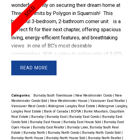
wonderful family on securing their dream home at
Three Summits by Polygon in Squamish!
This
beautiful
3-bedroom, 2-bathroom corner unit
is a
perfect fit for their next chapter, offering
spacious
living, energy-efficient features, and breathtaking
views
in one of BC’s most desirable
communities.
With a
sales-to-active ratio of 9.40%
,
Squamish’s real estate market remains
steady
,
READ
making this
pre-sale purchase a smart investment
for the future
. Let’s take a closer look at what makes
this home special and how we navigated the unique
challenges of a pre-sale purchase.
Property
Categories:
Burnaby South Townhouse
|
New Westminster Condo
|
New
Westminster Condo Sold
|
New Westminster House
|
Vancouver East Realtor
|
Highlights: A Future-Ready Home in Squamish
Vancouver West Condo
|
Aldergrove Langley Real Estate
|
Aldergrove Langley,
MLS #:
R2929722
Langley Real Estate
|
Bank of Canada
|
BCFSA
|
Burke Mountain, Coquitlam
Real Estate
|
Burnaby
|
Burnaby East
|
Burnaby East Condo
|
Burnaby East
Property Type:
Condo (Pre-Sale)
Condo Sold
|
Burnaby East House
|
Burnaby East House Sold
|
Burnaby East
Bedrooms:
3
Open House
|
Burnaby East Realtor
|
Burnaby Lake, Burnaby South Real
Estate
|
Burnaby North
|
Burnaby North Condo
|
Burnaby North Condo Sold
|
Bathrooms:
2
Burnaby North House
|
Burnaby North House Sold
|
Burnaby North Realtor
|