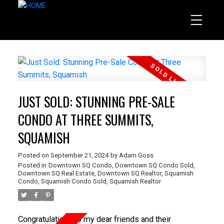
JUST SOLD: STUNNING PRE-SALE
CONDO AT THREE SUMMITS,
SQUAMISH
Posted on
September 21, 2024
by
Adam Goss
Posted in
Downtown SQ Condo
,
Downtown SQ Condo Sold
,
Downtown SQ Real Estate
,
Downtown SQ Realtor
,
Squamish
Condo
,
Squamish Condo Sold
,
Squamish Realtor
Congratulations to my dear friends and their