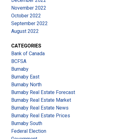
December 2022
November 2022
October 2022
September 2022
August 2022
CATEGORIES
Bank of Canada
BCFSA
Burnaby
Burnaby East
Burnaby North
Burnaby Real Estate Forecast
Burnaby Real Estate Market
Burnaby Real Estate News
Burnaby Real Estate Prices
Burnaby South
Federal Election
Government