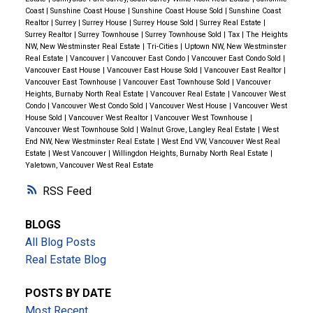
Coast
|
Sunshine Coast House
|
Sunshine Coast House Sold
|
Sunshine Coast
value
if they choose to invest in the future.
Realtor
|
Surrey
|
Surrey House
|
Surrey House Sold
|
Surrey Real Estate
|
Surrey Realtor
|
Surrey Townhouse
|
Surrey Townhouse Sold
|
Tax
|
The Heights
Why Squamish? A Growing Community with Endless
NW, New Westminster Real Estate
|
Tri-Cities
|
Uptown NW, New Westminster
Real Estate
|
Vancouver
|
Vancouver East Condo
|
Vancouver East Condo Sold
|
Opportunities
Squamish is known as
one of BC’s
Vancouver East House
|
Vancouver East House Sold
|
Vancouver East Realtor
|
fastest-growing cities
, offering a
perfect balance of
Vancouver East Townhouse
|
Vancouver East Townhouse Sold
|
Vancouver
Heights, Burnaby North Real Estate
|
Vancouver Real Estate
|
Vancouver West
nature and urban convenience
.
Families,
Condo
|
Vancouver West Condo Sold
|
Vancouver West House
|
Vancouver West
professionals, and investors
are flocking to the area
House Sold
|
Vancouver West Realtor
|
Vancouver West Townhouse
|
Vancouver West Townhouse Sold
|
Walnut Grove, Langley Real Estate
|
West
due to its
outdoor lifestyle, top-tier amenities, and
End NW, New Westminster Real Estate
|
West End VW, Vancouver West Real
strong community appeal
.
🌿 Outdoor Recreation &
Estate
|
West Vancouver
|
Willingdon Heights, Burnaby North Real Estate
|
Yaletown, Vancouver West Real Estate
Parks
The Chief & Sea-to-Sky Gondola
– World-famous
RSS
hiking, climbing, and breathtaking views.
BLOGS
Smoke Bluffs Park
– A paradise for rock climbers
All Blog Posts
and outdoor enthusiasts.
Real Estate Blog
Estuary Trail & Waterfront Park
– Scenic walking
trails perfect for families and pets.
POSTS BY DATE
🏫 Schools & Education
Most Recent