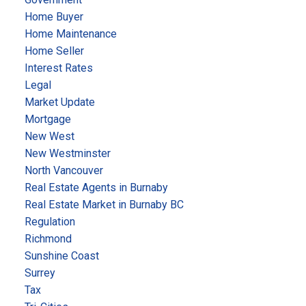
Home Buyer
Home Maintenance
Home Seller
Interest Rates
Legal
Market Update
Mortgage
New West
New Westminster
North Vancouver
Real Estate Agents in Burnaby
Real Estate Market in Burnaby BC
Regulation
Richmond
Sunshine Coast
Surrey
Tax