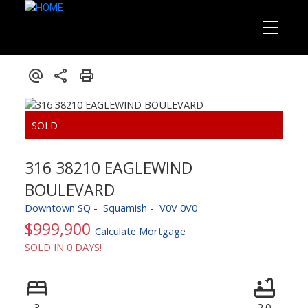
316 38210 EAGLEWIND
BOULEVARD
Downtown SQ
Squamish
V0V 0V0
$999,900
Calculate Mortgage
SOLD IN 0 DAYS!