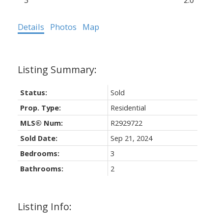
3
2.0
Details
Photos
Map
Status:
Sold
Prop. Type:
Residential
MLS® Num:
R2929722
Sold Date:
Sep 21, 2024
Bedrooms:
3
Bathrooms:
2
Listing Info: