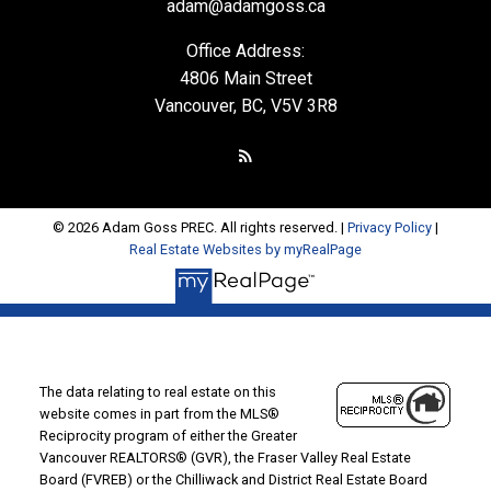
adam@adamgoss.ca
Office Address:
4806 Main Street
Vancouver, BC, V5V 3R8
© 2026 Adam Goss PREC. All rights reserved. |
Privacy Policy
|
Real Estate Websites by myRealPage
The data relating to real estate on this
website comes in part from the MLS®
Reciprocity program of either the Greater
Vancouver REALTORS® (GVR), the Fraser Valley Real Estate
Board (FVREB) or the Chilliwack and District Real Estate Board