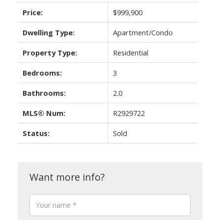
Price:
$999,900
Dwelling Type:
Apartment/Condo
Property Type:
Residential
Bedrooms:
3
Bathrooms:
2.0
MLS® Num:
R2929722
Status:
Sold