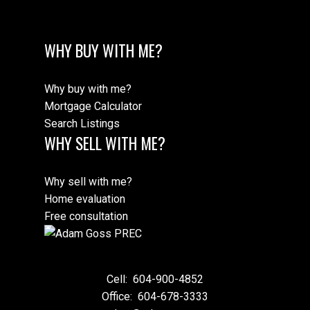
WHY BUY WITH ME?
Why buy with me?
Mortgage Calculator
Search Listings
WHY SELL WITH ME?
Why sell with me?
Home evaluation
Free consultation
Cell:
604-900-4852
Office:
604-678-3333