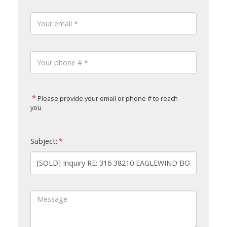
Please provide your email or phone # to reach
you
Subject: