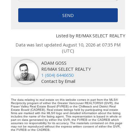
SEND
Listed by RE/MAX SELECT REALTY
Data was last updated August 10, 2026 at 07:35 PM
(UTC)
ADAM GOSS
RE/MAX SELECT REALTY
1 (604) 6446650
Contact by Email
The data relating to real estate on this website comes in part from the MLS®
Reciprocity program of either the Greater Vancouver REALTORS® (GVR), the
Fraser Valley Real Estate Board (FVREB) or the Chilliwack and District Real
Estate Board (CADREB). Real estate listings held by participating real estate
firms are marked with the MLS® logo and detailed information about the listing
includes the name of the listing agent. This representation is based in whole or
part on data generated by either the GVR, the FVREB or the CADREB which
assumes no responsibility for its accuracy. The materials contained on this page
may not be reproduced without the express written consent of either the GVR,
the FVREB or the CADREB.