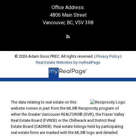
Office Address:
4806 Main Street
Vancouver, BC, V5V 3R8
© 2026 Adam Goss PREC. All rights reserved. |
Privacy Policy
|
Real Estate Websites by myRealPage
The data relating to real estate on this
website comes in part from the MLS® Reciprocity program of
either the Greater Vancouver REALTORS® (GVR), the Fraser Valley
Real Estate Board (FVREB) or the Chilliwack and District Real
Estate Board (CADREB). Real estate listings held by participating
real estate firms are marked with the MLS® logo and detailed