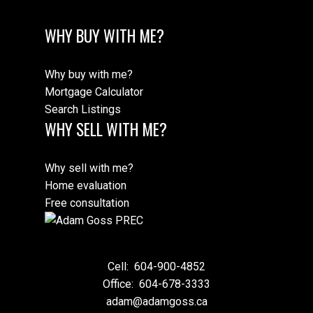
WHY BUY WITH ME?
Why buy with me?
Mortgage Calculator
Search Listings
WHY SELL WITH ME?
Why sell with me?
Home evaluation
Free consultation
Cell:
604-900-4852
Office:
604-678-3333
adam@adamgoss.ca