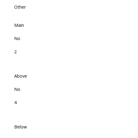
Other
Main
No
2
Above
No
4
Below