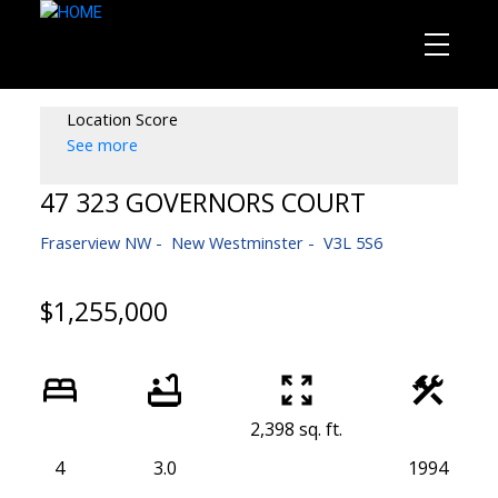
Location Score
See more
47 323 GOVERNORS COURT
Fraserview NW
New Westminster
V3L 5S6
$1,255,000
2,398 sq. ft.
4
3.0
1994