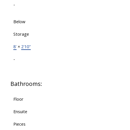
-
Below
Storage
8'
×
2'10"
-
Bathrooms:
Floor
Ensuite
Pieces