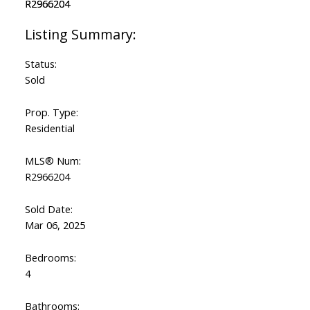
Status:
Sold
Prop. Type:
Residential
MLS® Num:
R2966204
Sold Date:
Mar 06, 2025
Bedrooms:
4
Bathrooms: