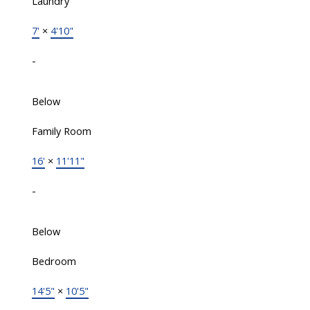
Laundry
7'
×
4'10"
-
Below
Family Room
16'
×
11'11"
-
Below
Bedroom
14'5"
×
10'5"