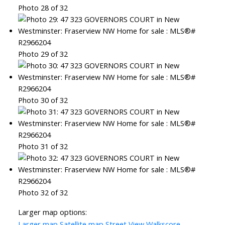
Photo 28 of 32
Photo 29 of 32
Photo 30 of 32
Photo 31 of 32
Photo 32 of 32
Larger map options:
Larger map
Satellite map
Street View
Walkscore