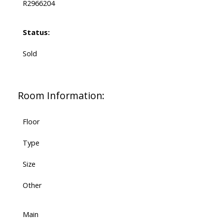
R2966204
Status:
Sold
Room Information:
Floor
Type
Size
Other
Main