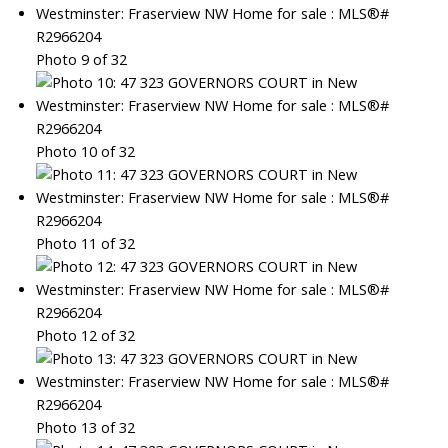
Photo 9 of 32
Photo 10 of 32
Photo 11 of 32
Photo 12 of 32
Photo 13 of 32