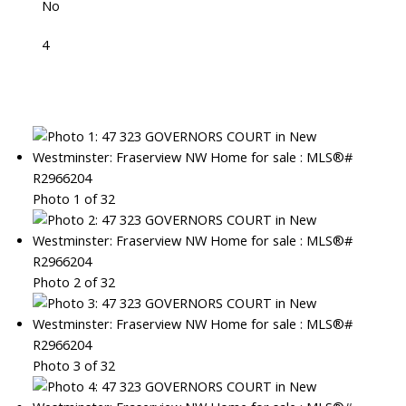
No
4
Photo 1 of 32
Photo 2 of 32
Photo 3 of 32