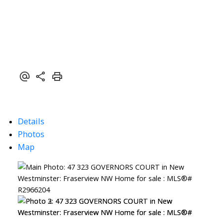
Details
Photos
Map