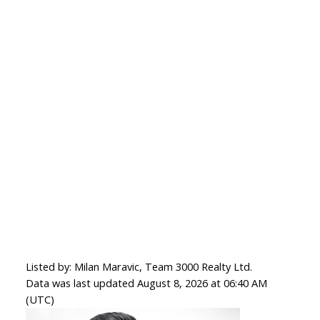
Listed by: Milan Maravic, Team 3000 Realty Ltd.
Data was last updated August 8, 2026 at 06:40 AM
(UTC)