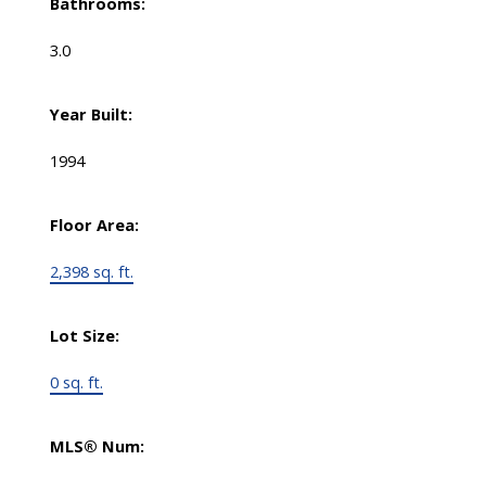
Bathrooms:
3.0
Year Built:
1994
Floor Area:
2,398 sq. ft.
Lot Size:
0 sq. ft.
MLS® Num: