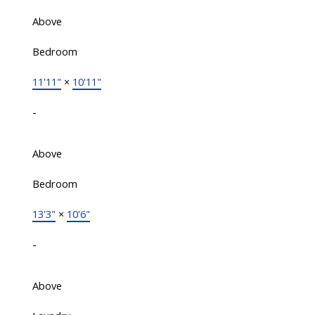
Above
Bedroom
11'11"
×
10'11"
-
Above
Bedroom
13'3"
×
10'6"
-
Above