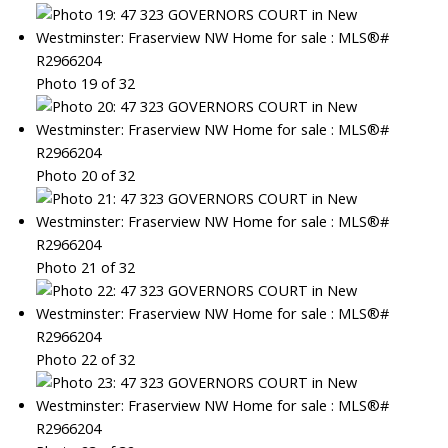
Photo 19 of 32
Photo 20 of 32
Photo 21 of 32
Photo 22 of 32