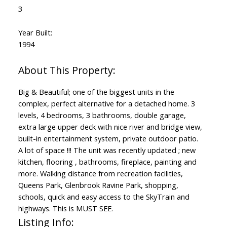
3
Year Built:
1994
Big & Beautiful; one of the biggest units in the
complex, perfect alternative for a detached home. 3
levels, 4 bedrooms, 3 bathrooms, double garage,
extra large upper deck with nice river and bridge view,
built-in entertainment system, private outdoor patio.
A lot of space !!! The unit was recently updated ; new
kitchen, flooring , bathrooms, fireplace, painting and
more. Walking distance from recreation facilities,
Queens Park, Glenbrook Ravine Park, shopping,
schools, quick and easy access to the SkyTrain and
highways. This is MUST SEE.
Listing Info: