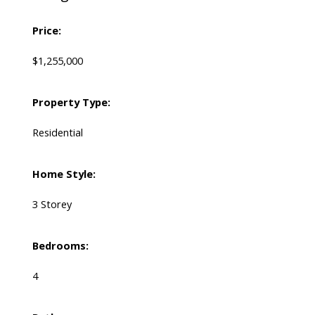
Price:
$1,255,000
Property Type:
Residential
Home Style:
3 Storey
Bedrooms:
4