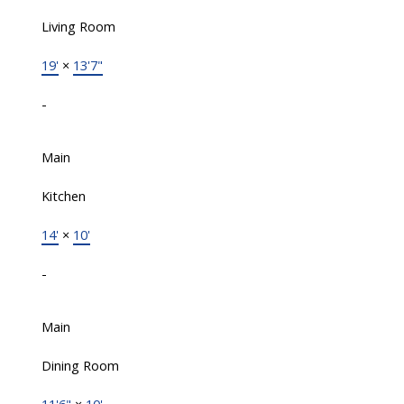
Living Room
19'
×
13'7"
-
Main
Kitchen
14'
×
10'
-
Main
Dining Room