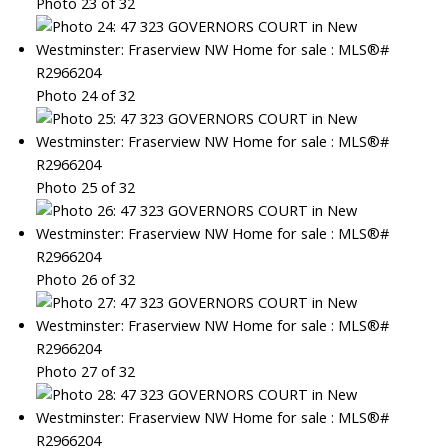
Photo 23 of 32
Photo 24 of 32
Photo 25 of 32
Photo 26 of 32
Photo 27 of 32