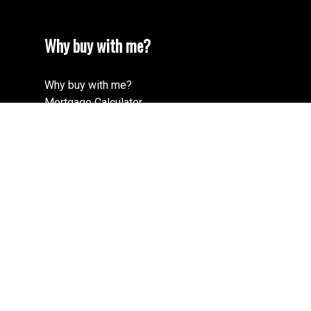
Why buy with me?
Why buy with me?
Mortgage Calculator
Search Listings
Why sell with me?
Why sell with me?
Home evaluation
Free consultation
Cell:
604-900-4852
Office:
604-678-3333
adam@adamgoss.ca