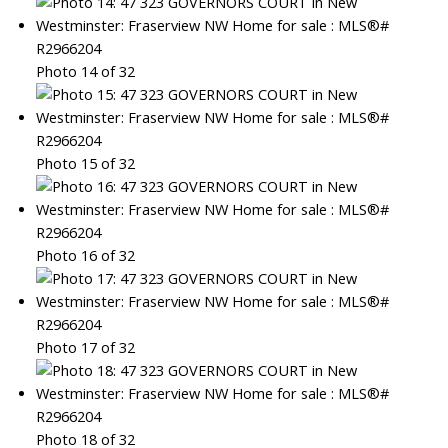
Photo 14 of 32
Photo 15 of 32
Photo 16 of 32
Photo 17 of 32
Photo 18 of 32