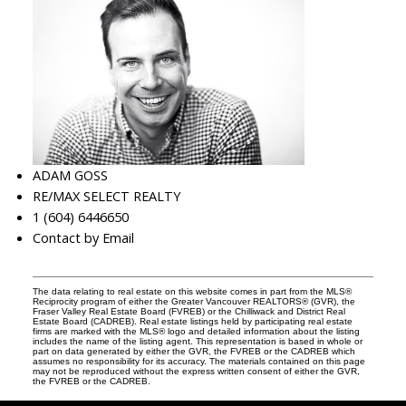
ADAM GOSS
RE/MAX SELECT REALTY
1 (604) 6446650
Contact by Email
The data relating to real estate on this website comes in part from the MLS®
Reciprocity program of either the Greater Vancouver REALTORS® (GVR), the
Fraser Valley Real Estate Board (FVREB) or the Chilliwack and District Real
Estate Board (CADREB). Real estate listings held by participating real estate
firms are marked with the MLS® logo and detailed information about the listing
includes the name of the listing agent. This representation is based in whole or
part on data generated by either the GVR, the FVREB or the CADREB which
assumes no responsibility for its accuracy. The materials contained on this page
may not be reproduced without the express written consent of either the GVR,
the FVREB or the CADREB.