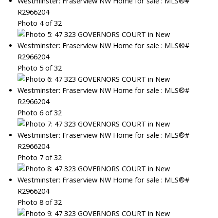
Photo 4 of 32
Photo 5 of 32
Photo 6 of 32
Photo 7 of 32
Photo 8 of 32