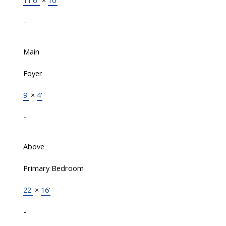
11'6"
×
10'
-
Main
Foyer
9'
×
4'
-
Above
Primary Bedroom
22'
×
16'
-