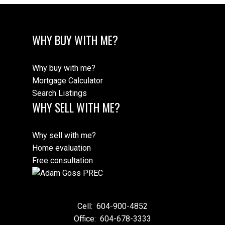
WHY BUY WITH ME?
Why buy with me?
Mortgage Calculator
Search Listings
WHY SELL WITH ME?
Why sell with me?
Home evaluation
Free consultation
Cell:
604-900-4852
Office:
604-678-3333