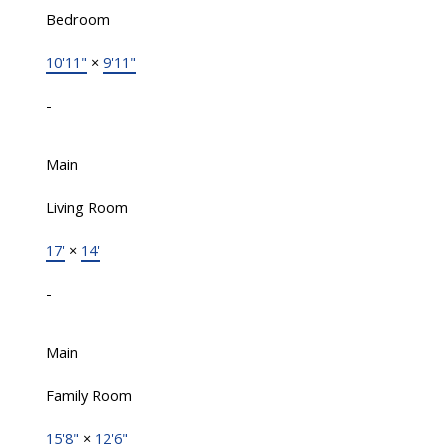
Bedroom
10'11"
×
9'11"
-
Main
Living Room
17'
×
14'
-
Main
Family Room
15'8"
×
12'6"