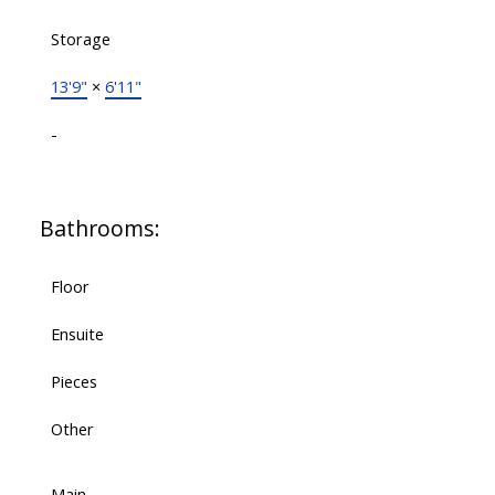
Storage
13'9"
×
6'11"
-
Bathrooms:
Floor
Ensuite
Pieces
Other
Main