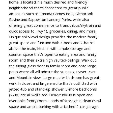
home is located in a much desired and friendly
neighborhood that's connected to great public
amenities such as Canada Games Pool, Glenbrook
Ravine and Sapperton Landing Parks, while also
offering great convenience to transit (bus/skytrain and
quick access to Hwy 1), groceries, dining, and more.
Unique split-level design provides the modern family
great space and function with 3-beds and 2-baths
above the main, Kitchen with ample storage and
counter space that's open to eating area and family
room and their extra high vaulted-ceilings. Walk out
the sliding glass door in family room and onto large
patio where all will admire the stunning Fraser River
and Mountain view. Large master bedroom has great
walk-in closet and large ensuite that's outfitted with
jetted-tub and stand-up shower. 3-more bedrooms
(2-up) are all well sized. Den/Study up is open and
overlooks family room. Loads of storage in clean crawl
space and ample parking with attached 2-car garage.