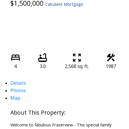
$1,500,000
Calculate Mortgage
4
3.0
2,568 sq. ft.
1987
Details
Photos
Map
Welcome to fabulous Fraserview - This special family