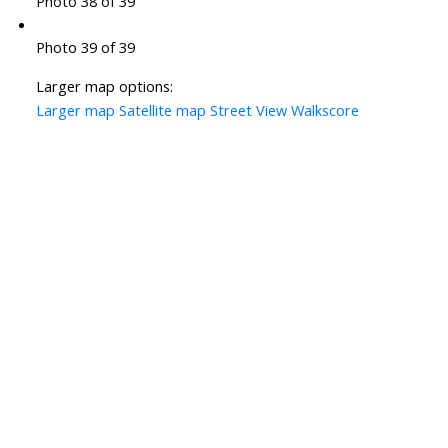
Photo 38 of 39
Photo 39 of 39
Larger map options:
Larger map
Satellite map
Street View
Walkscore