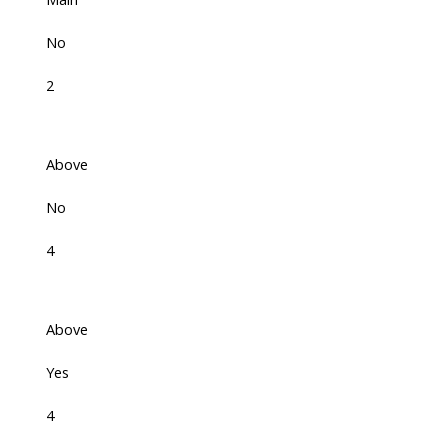
No
2
Above
No
4
Above
Yes
4