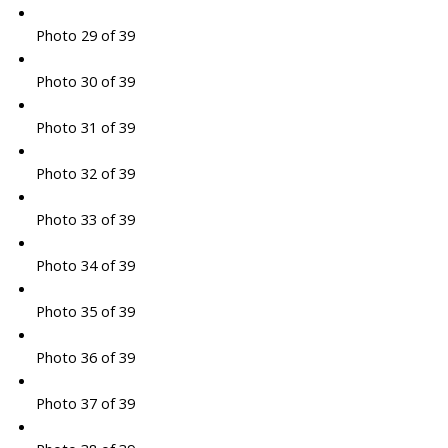
Photo 29 of 39
Photo 30 of 39
Photo 31 of 39
Photo 32 of 39
Photo 33 of 39
Photo 34 of 39
Photo 35 of 39
Photo 36 of 39
Photo 37 of 39