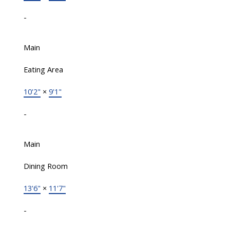
-
Main
Eating Area
10'2"
×
9'1"
-
Main
Dining Room
13'6"
×
11'7"
-