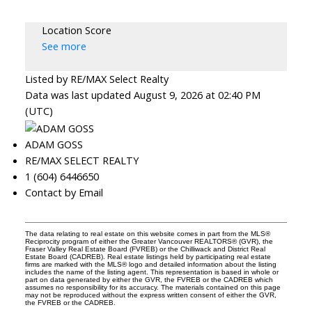
Location Score
See more
Listed by RE/MAX Select Realty
Data was last updated August 9, 2026 at 02:40 PM
(UTC)
ADAM GOSS
RE/MAX SELECT REALTY
1 (604) 6446650
Contact by Email
The data relating to real estate on this website comes in part from the MLS®
Reciprocity program of either the Greater Vancouver REALTORS® (GVR), the
Fraser Valley Real Estate Board (FVREB) or the Chilliwack and District Real
Estate Board (CADREB). Real estate listings held by participating real estate
firms are marked with the MLS® logo and detailed information about the listing
includes the name of the listing agent. This representation is based in whole or
part on data generated by either the GVR, the FVREB or the CADREB which
assumes no responsibility for its accuracy. The materials contained on this page
may not be reproduced without the express written consent of either the GVR,
the FVREB or the CADREB.