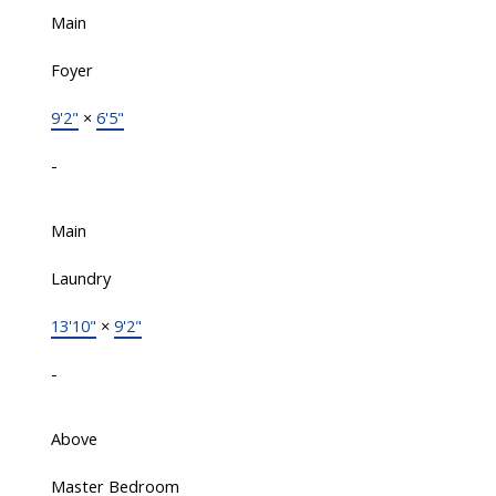
Main
Foyer
9'2"
×
6'5"
-
Main
Laundry
13'10"
×
9'2"
-
Above
Master Bedroom