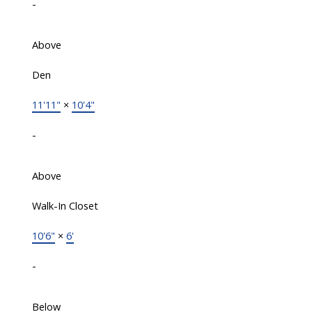
-
Above
Den
11'11"
×
10'4"
-
Above
Walk-In Closet
10'6"
×
6'
-
Below