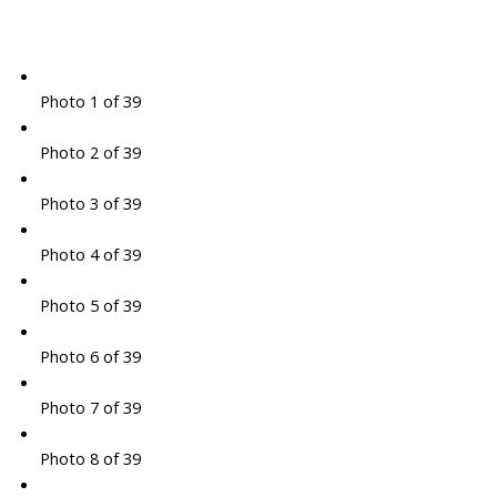
Photo 1 of 39
Photo 2 of 39
Photo 3 of 39
Photo 4 of 39
Photo 5 of 39
Photo 6 of 39
Photo 7 of 39
Photo 8 of 39