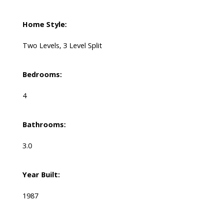
Home Style:
Two Levels, 3 Level Split
Bedrooms:
4
Bathrooms:
3.0
Year Built:
1987