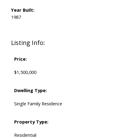
Year Built:
1987
Listing Info:
Price:
$1,500,000
Dwelling Type:
Single Family Residence
Property Type:
Residential