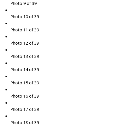
Photo 9 of 39
Photo 10 of 39
Photo 11 of 39
Photo 12 of 39
Photo 13 of 39
Photo 14 of 39
Photo 15 of 39
Photo 16 of 39
Photo 17 of 39
Photo 18 of 39