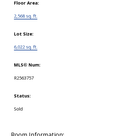
Floor Area:
2,568 sq. ft.
Lot Size:
6,022 sq. ft.
MLS® Num:
R2563757
Status:
Sold
Room Information: