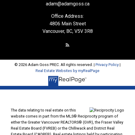
adam@adamgoss.ca
Office Address:
4806 Main Street
Vancouver, BC, V5V 3R8
© 2026 Adam Goss PREC. All rights reserved. |
Privacy Policy
|
Real Estate Websites by myRealPage
The data relating to real estate on this
website comes in part from the MLS® Reciprocity program of
either the Greater Vancouver REALTORS® (GVR), the Fraser Valley
Real Estate Board (FVREB) or the Chilliwack and District Real
Estate Board (CADREB). Real estate listings held by participating