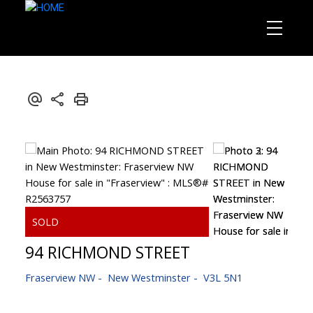
94 RICHMOND STREET
Fraserview NW
New Westminster
V3L 5N1