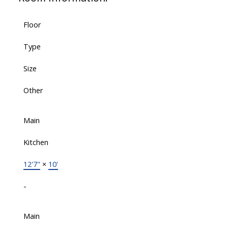
Floor
Type
Size
Other
Main
Kitchen
12'7"
×
10'
-
Main