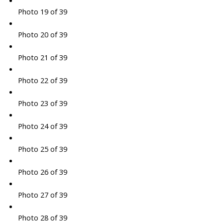
Photo 19 of 39
Photo 20 of 39
Photo 21 of 39
Photo 22 of 39
Photo 23 of 39
Photo 24 of 39
Photo 25 of 39
Photo 26 of 39
Photo 27 of 39
Photo 28 of 39