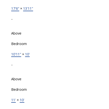
17'6"
×
13'11"
-
Above
Bedroom
10'11"
×
10'
-
Above
Bedroom
11'
×
10'