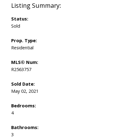
Status:
Sold
Prop. Type:
Residential
MLS® Num:
R2563757
Sold Date:
May 02, 2021
Bedrooms:
4
Bathrooms:
3