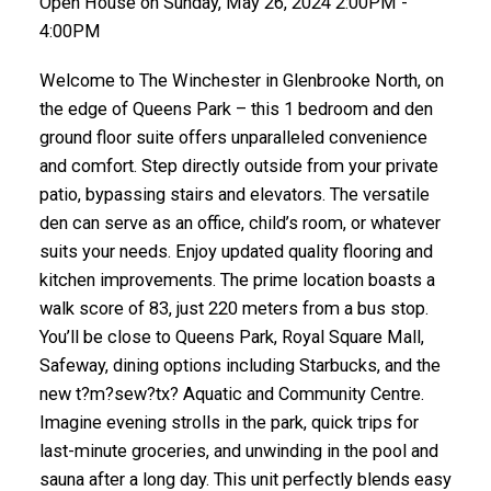
Open House on Sunday, May 26, 2024 2:00PM -
4:00PM
Welcome to The Winchester in Glenbrooke North, on
the edge of Queens Park – this 1 bedroom and den
ground floor suite offers unparalleled convenience
and comfort. Step directly outside from your private
patio, bypassing stairs and elevators. The versatile
den can serve as an office, child’s room, or whatever
suits your needs. Enjoy updated quality flooring and
kitchen improvements. The prime location boasts a
walk score of 83, just 220 meters from a bus stop.
You’ll be close to Queens Park, Royal Square Mall,
Safeway, dining options including Starbucks, and the
new t?m?sew?tx? Aquatic and Community Centre.
Imagine evening strolls in the park, quick trips for
last-minute groceries, and unwinding in the pool and
sauna after a long day. This unit perfectly blends easy