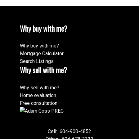
Why buy with me?
Why buy with me?
Mortgage Calculator
Search Listings
Why sell with me?
Why sell with me?
Home evaluation
Free consultation
Cell:
604-900-4852