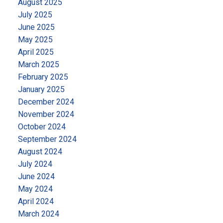
August 2025
July 2025
June 2025
May 2025
April 2025
March 2025
February 2025
January 2025
December 2024
November 2024
October 2024
September 2024
August 2024
July 2024
June 2024
May 2024
April 2024
March 2024