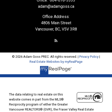
Office:
604-678-3333
adam@adamgoss.ca
Office Address:
4806 Main Street
Vancouver, BC, V5V 3R8
© 2026 Adam Goss PREC. All rights reserved. |
Privacy Policy
|
Real Estate Websites by myRealPage
The data relating to real estate on this
website comes in part from the MLS®
Reciprocity program of either the Greater
Vancouver REALTORS® (GVR), the Fraser Valley Real Estate