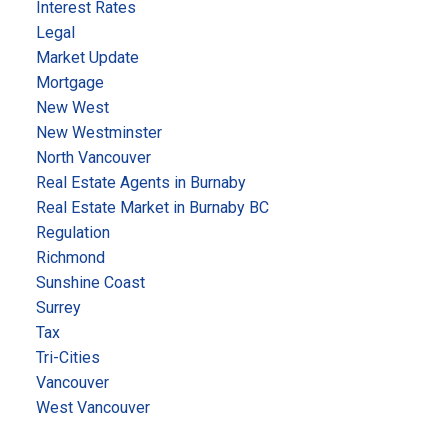
Interest Rates
Legal
Market Update
Mortgage
New West
New Westminster
North Vancouver
Real Estate Agents in Burnaby
Real Estate Market in Burnaby BC
Regulation
Richmond
Sunshine Coast
Surrey
Tax
Tri-Cities
Vancouver
West Vancouver