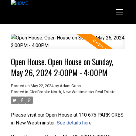
Open House. Open House on Sunday,
May 26, 2024 2:00PM - 4:00PM
Posted on
May 22, 2024
by
Adam Goss
Posted in
GlenBrooke North, New Westminster Real Estate
Please visit our Open House at 110 675 PARK CRES
in New Westminster.
See details here