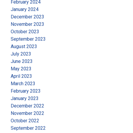
February 2024
January 2024
December 2023
November 2023
October 2023
September 2023
August 2023
July 2023
June 2023
May 2023
April 2023
March 2023
February 2023
January 2023
December 2022
November 2022
October 2022
September 2022