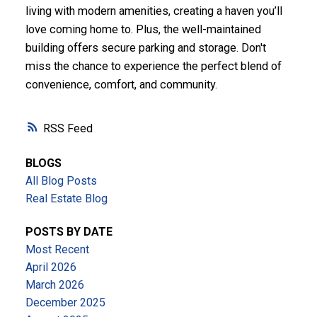
living with modern amenities, creating a haven you’ll
love coming home to. Plus, the well-maintained
building offers secure parking and storage. Don't
miss the chance to experience the perfect blend of
convenience, comfort, and community.
RSS
BLOGS
All Blog Posts
Real Estate Blog
POSTS BY DATE
Most Recent
April 2026
March 2026
December 2025