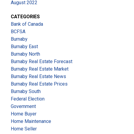
August 2022
CATEGORIES
Bank of Canada
BCFSA
Burnaby
Burnaby East
Burnaby North
Burnaby Real Estate Forecast
Burnaby Real Estate Market
Burnaby Real Estate News
Burnaby Real Estate Prices
Burnaby South
Federal Election
Government
Home Buyer
Home Maintenance
Home Seller