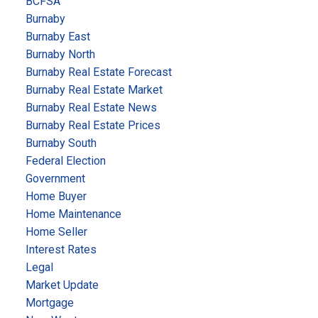
BCFSA
Burnaby
Burnaby East
Burnaby North
Burnaby Real Estate Forecast
Burnaby Real Estate Market
Burnaby Real Estate News
Burnaby Real Estate Prices
Burnaby South
Federal Election
Government
Home Buyer
Home Maintenance
Home Seller
Interest Rates
Legal
Market Update
Mortgage