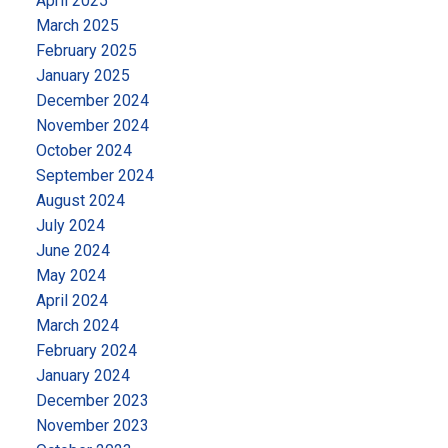
April 2025
March 2025
February 2025
January 2025
December 2024
November 2024
October 2024
September 2024
August 2024
July 2024
June 2024
May 2024
April 2024
March 2024
February 2024
January 2024
December 2023
November 2023