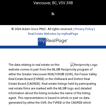
Vancouver, BC, V5V 3R8
© 2026 Adam Goss PREC. All rights reserved. |
Privacy Policy
|
Real Estate Websites by myRealPage
The data relating to real estate on this
website comes in part from the MLS® Reciprocity program of
either the Greater Vancouver REALTORS® (GVR), the Fraser Valley
Real Estate Board (FVREB) or the Chilliwack and District Real
Estate Board (CADREB). Real estate listings held by participating
real estate firms are marked with the MLS® logo and detailed
information about the listing includes the name of the listing
agent. This representation is based in whole or part on data
generated by either the GVR, the FVREB or the CADREB which