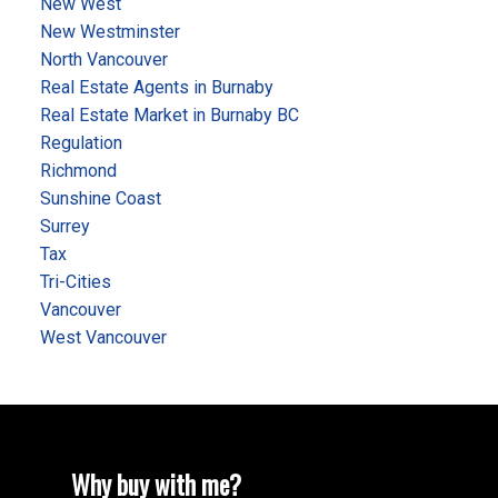
New West
New Westminster
North Vancouver
Real Estate Agents in Burnaby
Real Estate Market in Burnaby BC
Regulation
Richmond
Sunshine Coast
Surrey
Tax
Tri-Cities
Vancouver
West Vancouver
Why buy with me?