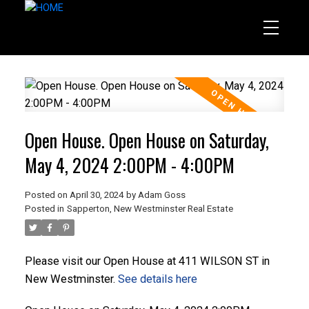
Open House. Open House on Saturday,
May 4, 2024 2:00PM - 4:00PM
Posted on
April 30, 2024
by
Adam Goss
Posted in
Sapperton, New Westminster Real Estate
Please visit our Open House at 411 WILSON ST in
New Westminster.
See details here