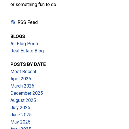
or something fun to do.
RSS
BLOGS
All Blog Posts
Real Estate Blog
POSTS BY DATE
Most Recent
April 2026
March 2026
December 2025
August 2025
July 2025
June 2025
May 2025