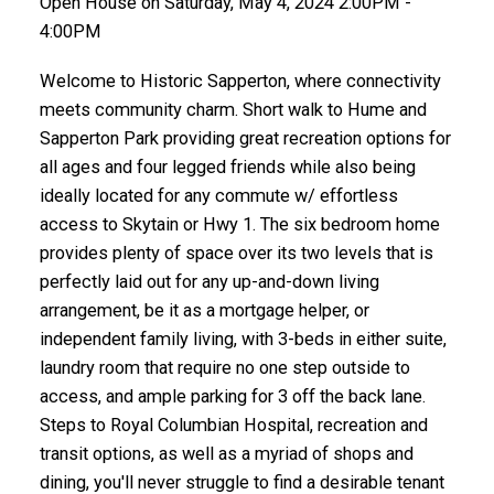
Open House on Saturday, May 4, 2024 2:00PM -
4:00PM
Welcome to Historic Sapperton, where connectivity
meets community charm. Short walk to Hume and
Sapperton Park providing great recreation options for
all ages and four legged friends while also being
ideally located for any commute w/ effortless
access to Skytain or Hwy 1. The six bedroom home
provides plenty of space over its two levels that is
perfectly laid out for any up-and-down living
arrangement, be it as a mortgage helper, or
independent family living, with 3-beds in either suite,
laundry room that require no one step outside to
access, and ample parking for 3 off the back lane.
Steps to Royal Columbian Hospital, recreation and
transit options, as well as a myriad of shops and
dining, you'll never struggle to find a desirable tenant