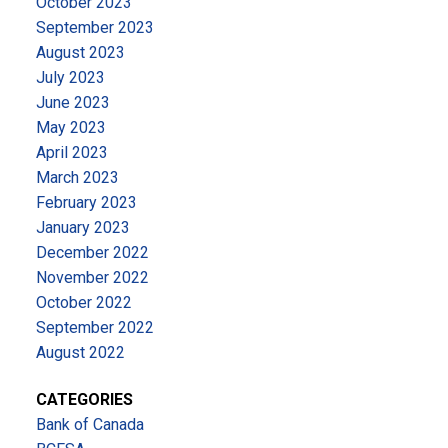
October 2023
September 2023
August 2023
July 2023
June 2023
May 2023
April 2023
March 2023
February 2023
January 2023
December 2022
November 2022
October 2022
September 2022
August 2022
CATEGORIES
Bank of Canada