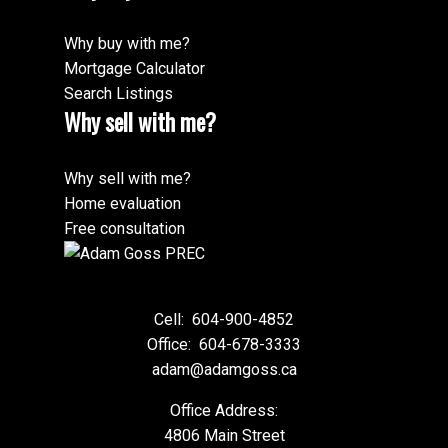
Why buy with me?
Mortgage Calculator
Search Listings
Why sell with me?
Why sell with me?
Home evaluation
Free consultation
Cell:
604-900-4852
Office:
604-678-3333
adam@adamgoss.ca
Office Address:
4806 Main Street