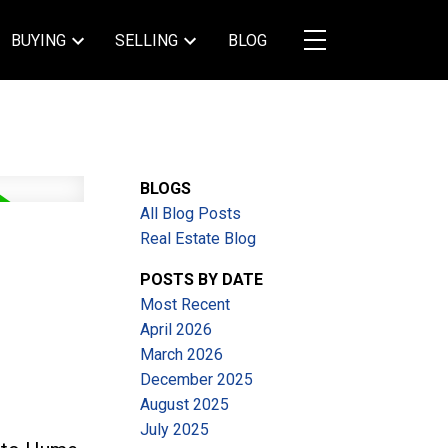
BUYING
SELLING
BLOG
BLOGS
All Blog Posts
Real Estate Blog
POSTS BY DATE
Most Recent
April 2026
March 2026
December 2025
August 2025
July 2025