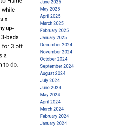
k to Hume
June 2025
May 2025
 while
April 2025
six
March 2025
ny up-
February 2025
h 3-beds
January 2025
December 2024
 for 3 off
November 2024
s a
October 2024
n to do.
September 2024
August 2024
July 2024
June 2024
May 2024
April 2024
March 2024
February 2024
January 2024