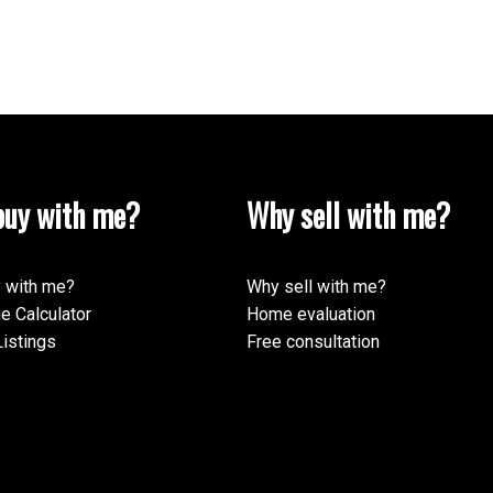
uy with me?
Why sell with me?
 with me?
Why sell with me?
e Calculator
Home evaluation
istings
Free consultation