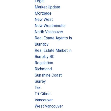
Legal
Market Update
Mortgage
New West
New Westminster
North Vancouver
Real Estate Agents in
Burnaby
Real Estate Market in
Burnaby BC
Regulation
Richmond
Sunshine Coast
Surrey
Tax
Tri-Cities
Vancouver
West Vancouver