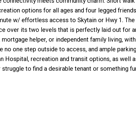
e connectivity meets community charm. Short wal
reation options for all ages and four legged friends
mute w/ effortless access to Skytain or Hwy 1. The 
ver its two levels that is perfectly laid out for a
 mortgage helper, or independent family living, wit
ire no one step outside to access, and ample parking
 Hospital, recreation and transit options, as well a
 struggle to find a desirable tenant or something fu