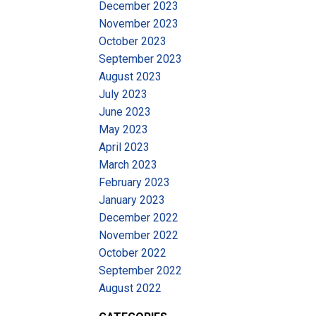
December 2023
November 2023
October 2023
September 2023
August 2023
July 2023
June 2023
May 2023
April 2023
March 2023
February 2023
January 2023
December 2022
November 2022
October 2022
September 2022
August 2022