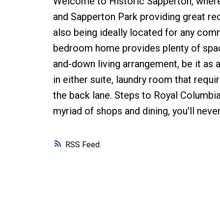
Welcome to Historic Sapperton, wher
and Sapperton Park providing great rec
also being ideally located for any com
bedroom home provides plenty of space o
and-down living arrangement, be it as a
in either suite, laundry room that requ
the back lane. Steps to Royal Columbian
myriad of shops and dining, you'll never
RSS