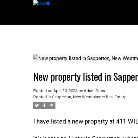
New property listed in Sappe
Posted on
April 30, 2024
by
Adam Goss
Posted in
Sapperton, New Westminster Real Estate
I have listed a new property at 411 