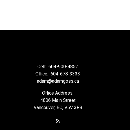
Cell:
604-900-4852
Office:
604-678-3333
adam@adamgoss.ca
Office Address:
4806 Main Street
Vancouver, BC, V5V 3R8