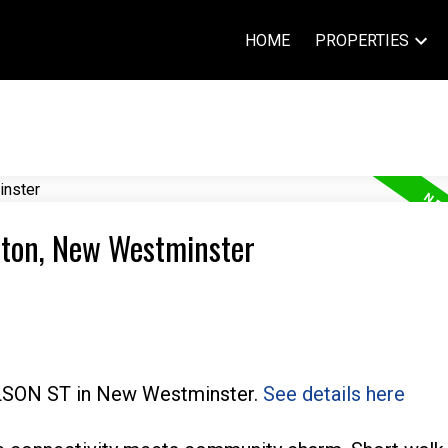
HOME
PROPERTIES
rton, New Westminster
WILSON ST in New Westminster.
See details here