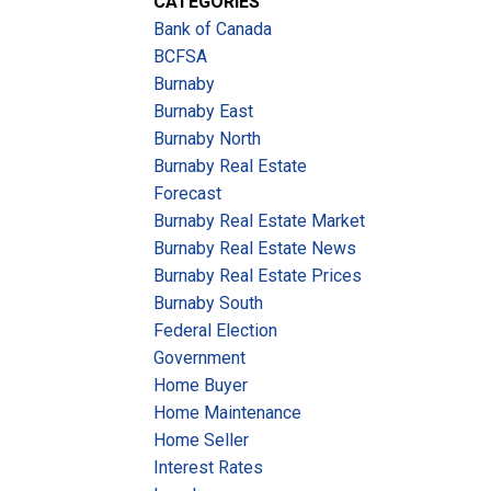
CATEGORIES
Bank of Canada
BCFSA
Burnaby
Burnaby East
Burnaby North
Burnaby Real Estate
Forecast
Burnaby Real Estate Market
Burnaby Real Estate News
Burnaby Real Estate Prices
Burnaby South
Federal Election
Government
Home Buyer
Home Maintenance
Home Seller
Interest Rates