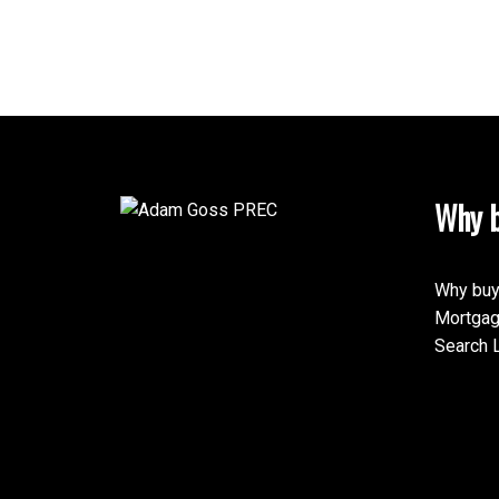
Why b
Why buy
Mortgag
Search L