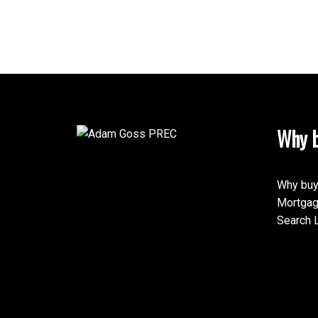
Why b
Why buy
Mortgag
Search L