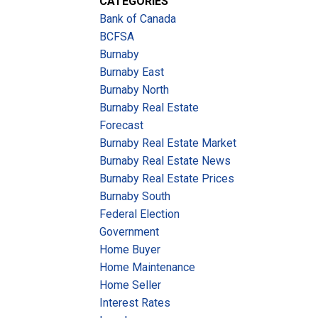
CATEGORIES
Bank of Canada
BCFSA
Burnaby
Burnaby East
Burnaby North
Burnaby Real Estate
Forecast
Burnaby Real Estate Market
Burnaby Real Estate News
Burnaby Real Estate Prices
Burnaby South
Federal Election
Government
Home Buyer
Home Maintenance
Home Seller
Interest Rates