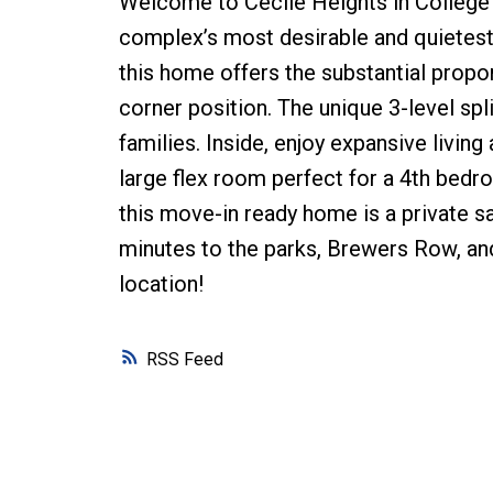
Welcome to Cecile Heights in College Pa
complex’s most desirable and quietest 
this home offers the substantial propo
corner position. The unique 3-level spli
families. Inside, enjoy expansive livin
large flex room perfect for a 4th bedro
this move-in ready home is a private s
minutes to the parks, Brewers Row, an
location!
RSS