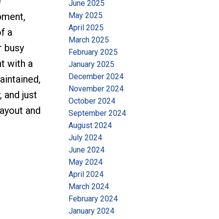
e
June 2025
May 2025
pment,
April 2025
f a
March 2025
r busy
February 2025
t with a
January 2025
December 2024
aintained,
November 2024
 and just
October 2024
layout and
September 2024
August 2024
July 2024
June 2024
May 2024
April 2024
March 2024
February 2024
January 2024