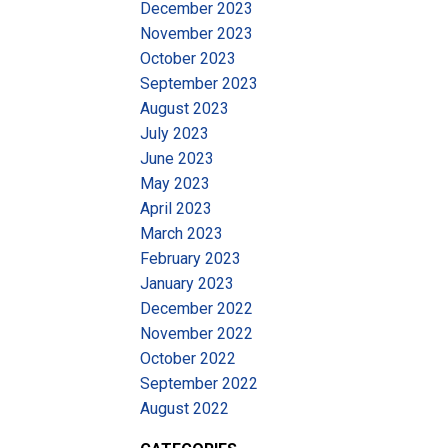
December 2023
November 2023
October 2023
September 2023
August 2023
July 2023
June 2023
May 2023
April 2023
March 2023
February 2023
January 2023
December 2022
November 2022
October 2022
September 2022
August 2022