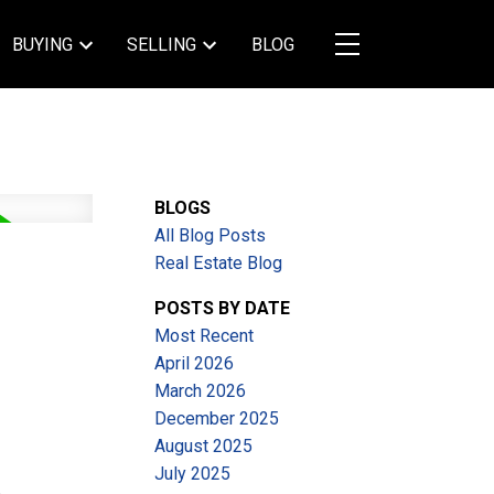
BUYING
SELLING
BLOG
BLOGS
All Blog Posts
Real Estate Blog
POSTS BY DATE
Most Recent
April 2026
March 2026
December 2025
August 2025
July 2025