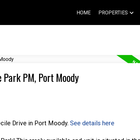
HOME
PROPERTIES
ge Park PM, Port Moody
ecile Drive in Port Moody.
See details here