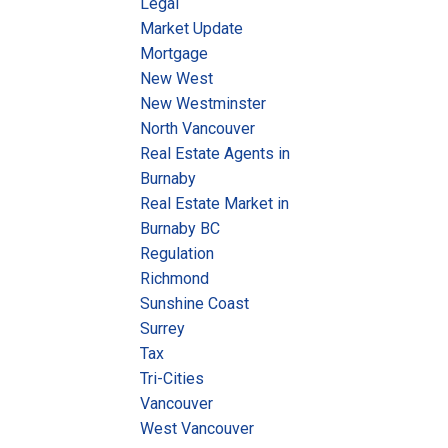
Legal
Market Update
Mortgage
New West
New Westminster
North Vancouver
Real Estate Agents in
Burnaby
Real Estate Market in
Burnaby BC
Regulation
Richmond
Sunshine Coast
Surrey
Tax
Tri-Cities
Vancouver
West Vancouver