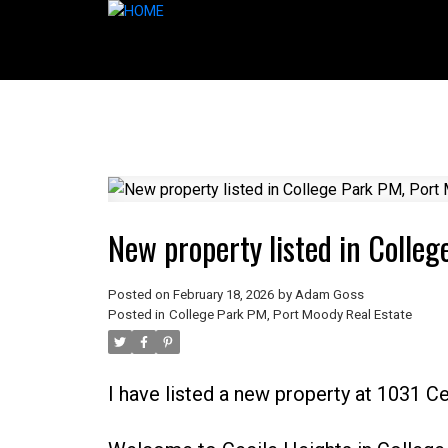
New property listed in Colle
Posted on
February 18, 2026
by
Adam Goss
Posted in
College Park PM, Port Moody Real Estate
I have listed a new property at 1031 C