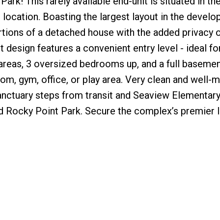
rk! This rarely available end-unit is situated in th
location. Boasting the largest layout in the develo
rtions of a detached house with the added privacy o
t design features a convenient entry level - ideal fo
g areas, 3 oversized bedrooms up, and a full basemen
om, gym, office, or play area. Very clean and well-m
anctuary steps from transit and Seaview Elementary,
d Rocky Point Park. Secure the complex’s premier 