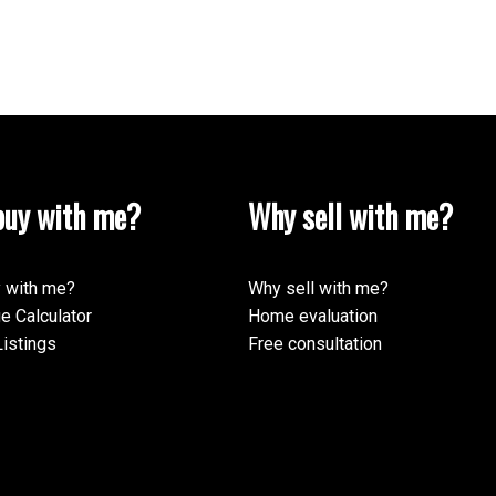
uy with me?
Why sell with me?
 with me?
Why sell with me?
e Calculator
Home evaluation
istings
Free consultation