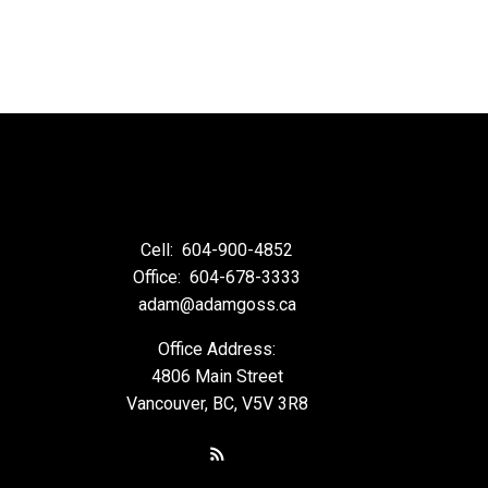
Cell:
604-900-4852
Office:
604-678-3333
adam@adamgoss.ca
Office Address:
4806 Main Street
Vancouver, BC, V5V 3R8