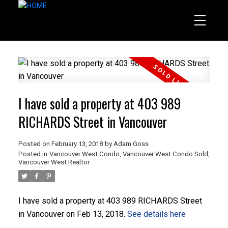
I have sold a property at 403 989
RICHARDS Street in Vancouver
Posted on
February 13, 2018
by
Adam Goss
Posted in
Vancouver West Condo
,
Vancouver West Condo Sold
,
Vancouver West Realtor
I have sold a property at 403 989 RICHARDS Street
in Vancouver on Feb 13, 2018.
See details here