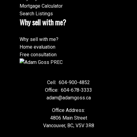
Mortgage Calculator
Search Listings
Why sell with me?
Why sell with me?
Home evaluation
Free consultation
Cell:
604-900-4852
Office:
604-678-3333
adam@adamgoss.ca
Office Address:
4806 Main Street
Vancouver, BC, V5V 3R8