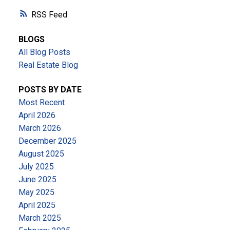
RSS
BLOGS
All Blog Posts
Real Estate Blog
POSTS BY DATE
Most Recent
April 2026
March 2026
December 2025
August 2025
July 2025
June 2025
May 2025
April 2025
March 2025