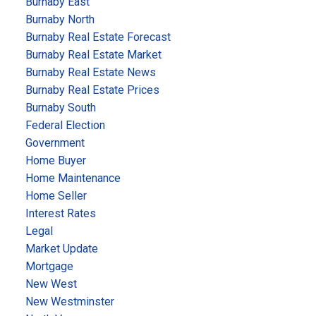
Burnaby East
Burnaby North
Burnaby Real Estate Forecast
Burnaby Real Estate Market
Burnaby Real Estate News
Burnaby Real Estate Prices
Burnaby South
Federal Election
Government
Home Buyer
Home Maintenance
Home Seller
Interest Rates
Legal
Market Update
Mortgage
New West
New Westminster