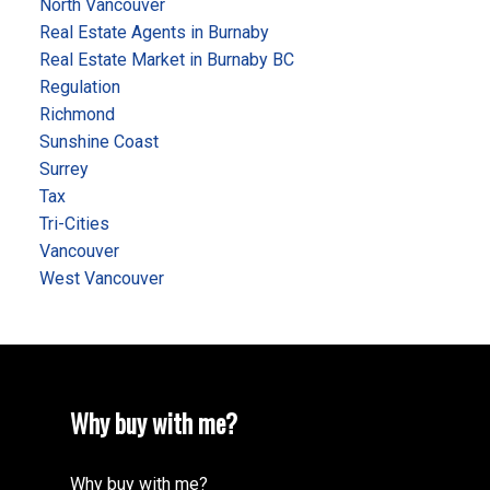
North Vancouver
Real Estate Agents in Burnaby
Real Estate Market in Burnaby BC
Regulation
Richmond
Sunshine Coast
Surrey
Tax
Tri-Cities
Vancouver
West Vancouver
Why buy with me?
Why buy with me?