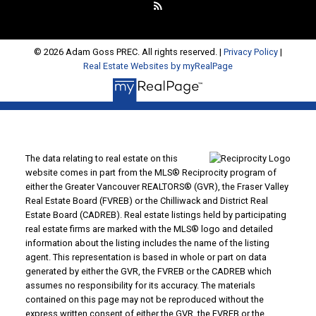
© 2026 Adam Goss PREC. All rights reserved. |
Privacy Policy
|
Real Estate Websites by myRealPage
The data relating to real estate on this
website comes in part from the MLS® Reciprocity program of
either the Greater Vancouver REALTORS® (GVR), the Fraser Valley
Real Estate Board (FVREB) or the Chilliwack and District Real
Estate Board (CADREB). Real estate listings held by participating
real estate firms are marked with the MLS® logo and detailed
information about the listing includes the name of the listing
agent. This representation is based in whole or part on data
generated by either the GVR, the FVREB or the CADREB which
assumes no responsibility for its accuracy. The materials
contained on this page may not be reproduced without the
express written consent of either the GVR, the FVREB or the