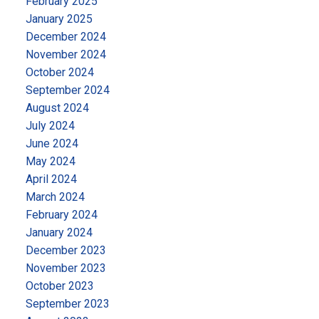
February 2025
January 2025
December 2024
November 2024
October 2024
September 2024
August 2024
July 2024
June 2024
May 2024
April 2024
March 2024
February 2024
January 2024
December 2023
November 2023
October 2023
September 2023