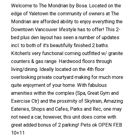
Welcome to The Mondrian by Bosa. Located on the
edge of Yaletown the community of owners at The
Mondrian are afforded ability to enjoy everything the
Downtown Vancouver lifestyle has to offer! This 2-
bed plus den layout has seen a number of updates
incl. to both of it's beautifully finished 2 baths.
Kitchen's very functional coming outfitted w/ granite
counters & gas range. Hardwood floors through
living/dining. Ideally located on the 4th floor
overlooking private courtyard making for much more
quite enjoyment of your home. With fabulous
amenities within the complex (Spa, Great Gym and
Exercise Ctr) and the proximity of Skytrain, Amazing
Eateries, Shops and Cafes, Parks and Rec, one may
not need a car, however, this unit does come with
great added bonus of 2 parking! Pets ok OPEN FEB
10+11