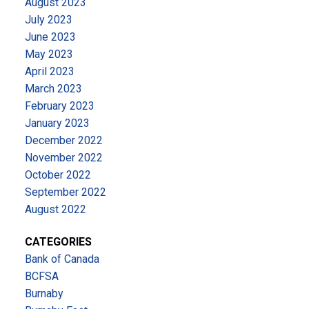
August 2023
July 2023
June 2023
May 2023
April 2023
March 2023
February 2023
January 2023
December 2022
November 2022
October 2022
September 2022
August 2022
CATEGORIES
Bank of Canada
BCFSA
Burnaby