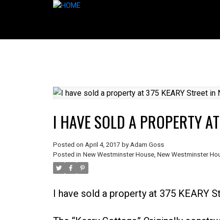
I HAVE SOLD A PROPERTY A
Posted on
April 4, 2017
by
Adam Goss
Posted in
New Westminster House
,
New Westminster Hou
I have sold a property at 375 KEARY S