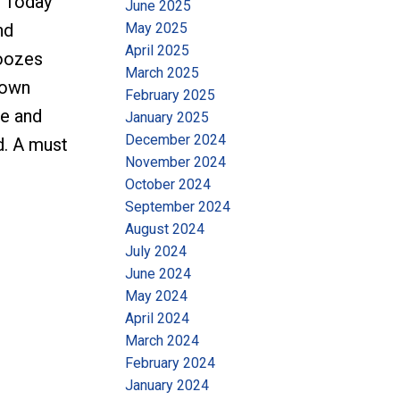
. Today
June 2025
May 2025
nd
April 2025
 oozes
March 2025
rown
February 2025
ce and
January 2025
December 2024
d. A must
November 2024
October 2024
September 2024
August 2024
July 2024
June 2024
May 2024
April 2024
March 2024
February 2024
January 2024