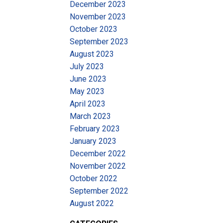
December 2023
November 2023
October 2023
September 2023
August 2023
July 2023
June 2023
May 2023
April 2023
March 2023
February 2023
January 2023
December 2022
November 2022
October 2022
September 2022
August 2022