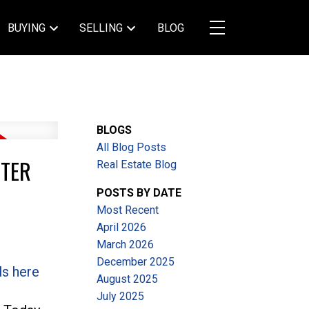
BUYING
SELLING
BLOG
BLOGS
All Blog Posts
STER
Real Estate Blog
POSTS BY DATE
Most Recent
April 2026
March 2026
December 2025
ls here
August 2025
July 2025