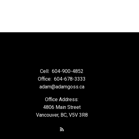
Cell:
604-900-4852
Office:
604-678-3333
adam@adamgoss.ca
Office Address:
4806 Main Street
Vancouver, BC, V5V 3R8