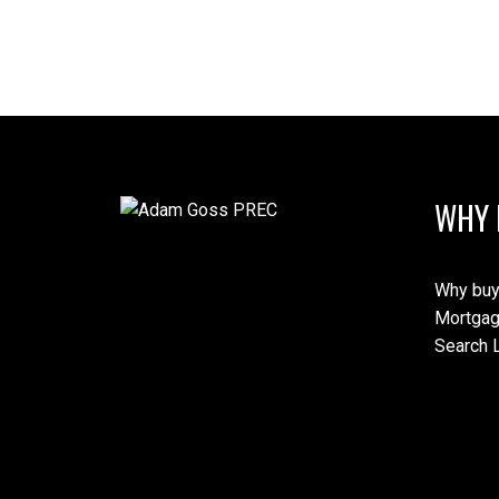
WHY 
Why buy
Mortgag
Search L