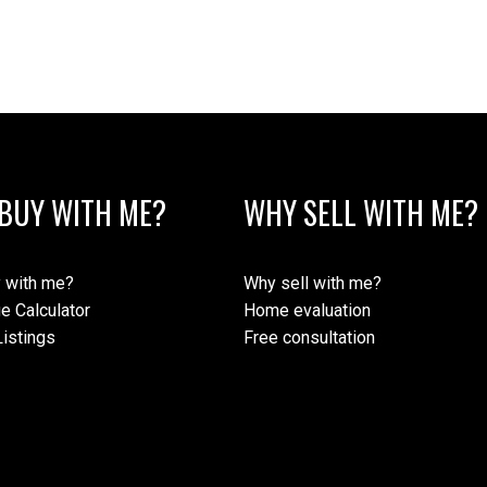
BUY WITH ME?
WHY SELL WITH ME?
 with me?
Why sell with me?
e Calculator
Home evaluation
istings
Free consultation