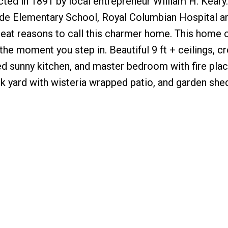
cted in 1891 by local entrepreneur William H. Keary
ride Elementary School, Royal Columbian Hospital a
great reasons to call this charmer home. This home
the moment you step in. Beautiful 9 ft + ceilings, c
ed sunny kitchen, and master bedroom with fire pla
ck yard with wisteria wrapped patio, and garden she