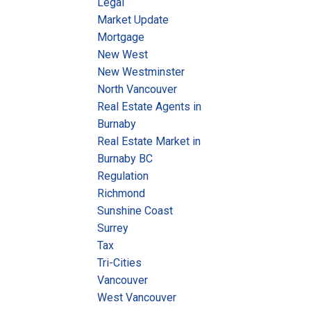
Legal
Market Update
Mortgage
New West
New Westminster
North Vancouver
Real Estate Agents in
Burnaby
Real Estate Market in
Burnaby BC
Regulation
Richmond
Sunshine Coast
Surrey
Tax
Tri-Cities
Vancouver
West Vancouver