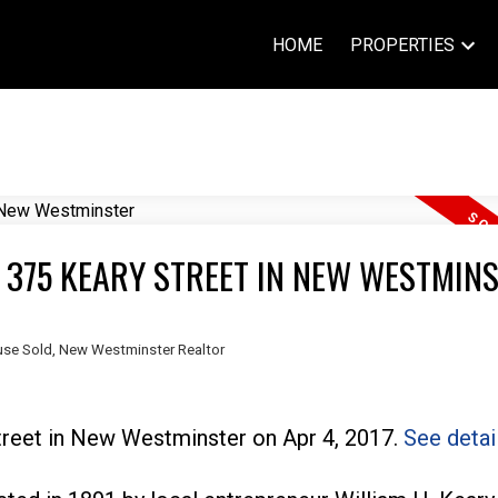
HOME
PROPERTIES
T 375 KEARY STREET IN NEW WESTMIN
se Sold
,
New Westminster Realtor
treet in New Westminster on Apr 4, 2017.
See detai