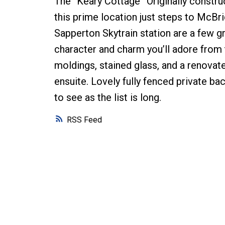
The “Keary Cottage” Originally constru
this prime location just steps to McB
Sapperton Skytrain station are a few 
character and charm you’ll adore from 
moldings, stained glass, and a renovat
ensuite. Lovely fully fenced private ba
to see as the list is long.
RSS