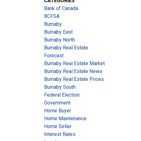
CATEGORIES
Bank of Canada
BCFSA
Burnaby
Burnaby East
Burnaby North
Burnaby Real Estate
Forecast
Burnaby Real Estate Market
Burnaby Real Estate News
Burnaby Real Estate Prices
Burnaby South
Federal Election
Government
Home Buyer
Home Maintenance
Home Seller
Interest Rates