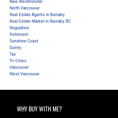
New Westminster
North Vancouver
Real Estate Agents in Burnaby
Real Estate Market in Burnaby BC
Regulation
Richmond
Sunshine Coast
Surrey
Tax
Tri-Cities
Vancouver
West Vancouver
WHY BUY WITH ME?