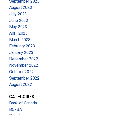
September 2023
August 2023
July 2023
June 2023
May 2023
April 2023
March 2023
February 2023
January 2023
December 2022
November 2022
October 2022
September 2022
August 2022
CATEGORIES
Bank of Canada
BCFSA