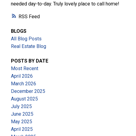
needed day-to-day. Truly lovely place to call home!
RSS
BLOGS
All Blog Posts
Real Estate Blog
POSTS BY DATE
Most Recent
April 2026
March 2026
December 2025
August 2025
July 2025
June 2025
May 2025
April 2025