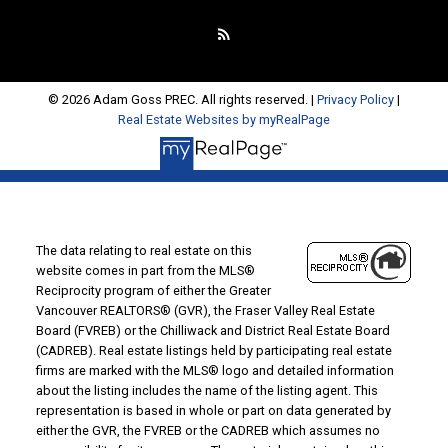
© 2026 Adam Goss PREC. All rights reserved. |
Privacy Policy
|
Real Estate Websites by myRealPage
The data relating to real estate on this
website comes in part from the MLS®
Reciprocity program of either the Greater
Vancouver REALTORS® (GVR), the Fraser Valley Real Estate
Board (FVREB) or the Chilliwack and District Real Estate Board
(CADREB). Real estate listings held by participating real estate
firms are marked with the MLS® logo and detailed information
about the listing includes the name of the listing agent. This
representation is based in whole or part on data generated by
either the GVR, the FVREB or the CADREB which assumes no