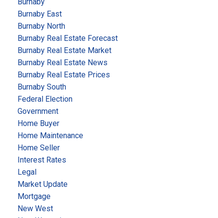
Burnaby
Burnaby East
Burnaby North
Burnaby Real Estate Forecast
Burnaby Real Estate Market
Burnaby Real Estate News
Burnaby Real Estate Prices
Burnaby South
Federal Election
Government
Home Buyer
Home Maintenance
Home Seller
Interest Rates
Legal
Market Update
Mortgage
New West