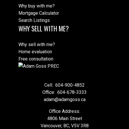
Why buy with me?
Mortgage Calculator
Search Listings
WHY SELL WITH ME?
Why sell with me?
Home evaluation
Free consultation
Cell:
604-900-4852
Office:
604-678-3333
adam@adamgoss.ca
Office Address:
4806 Main Street
Vancouver, BC, V5V 3R8