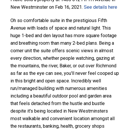
New Westminster on Feb 16, 2021.
See details here
Oh so comfortable suite in the prestigious Fifth
Avenue with loads of space and natural light. This
huge 1-bed and den layout has more square footage
and breathing room than many 2-bed plans. Being a
corner unit the suite offers scenic views in almost
every direction, whether people watching, gazing at
the mountains, the river, Baker, or out over Richmond
as far as the eye can see, you'll never feel cooped up
in this bright and open space. Incredibly well
run/managed building with numerous amenities
including a beautiful outdoor pool and garden area
that feels detached from the hustle and bustle
despite it's being located in New Westminsters
most walkable and convenient location amongst all
the restaurants, banking, health, grocery shops