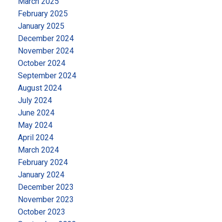
March 2025
February 2025
January 2025
December 2024
November 2024
October 2024
September 2024
August 2024
July 2024
June 2024
May 2024
April 2024
March 2024
February 2024
January 2024
December 2023
November 2023
October 2023