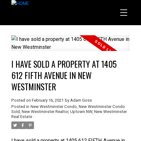
I HAVE SOLD A PROPERTY AT 1405
612 FIFTH AVENUE IN NEW
WESTMINSTER
Posted on
February 16, 2021
by
Adam Goss
Posted in
New Westminster Condo
,
New Westminster Condo
Sold
,
New Westminster Realtor
,
Uptown NW, New Westminster
Real Estate
I have sold a property at 1405 612 FIFTH Avenue in