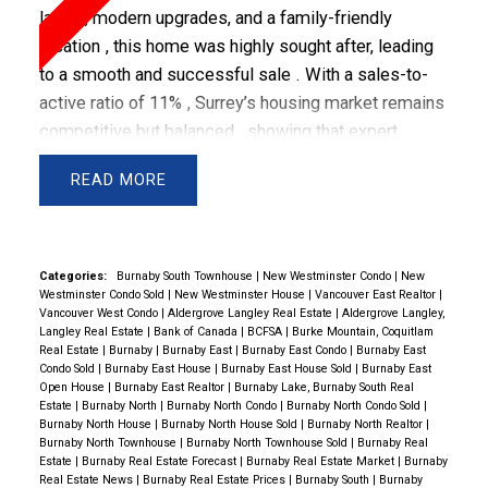
layout, modern upgrades, and a family-friendly
location
, this home was highly sought after, leading
to a
smooth and successful sale
.
With a
sales-to-
active ratio of 11%
, Surrey’s housing market remains
competitive but balanced
, showing that
expert
marketing, strategic pricing, and negotiation make all
READ
the difference in securing top results
.
🏡 Property
Highlights: A Perfect Home for Growing Families
MLS #:
F2902885
Property Type:
House / Single Family
Categories:
Burnaby South Townhouse
|
New Westminster Condo
|
New
Westminster Condo Sold
|
New Westminster House
|
Vancouver East Realtor
|
School Catchment:
Vancouver West Condo
|
Aldergrove Langley Real Estate
|
Aldergrove Langley,
Elementary:
Cindrich Elementary
Langley Real Estate
|
Bank of Canada
|
BCFSA
|
Burke Mountain, Coquitlam
Real Estate
|
Burnaby
|
Burnaby East
|
Burnaby East Condo
|
Burnaby East
Secondary:
Queen Elizabeth Secondary
Condo Sold
|
Burnaby East House
|
Burnaby East House Sold
|
Burnaby East
Open House
|
Burnaby East Realtor
|
Burnaby Lake, Burnaby South Real
Estate
|
Burnaby North
|
Burnaby North Condo
|
Burnaby North Condo Sold
|
💎 Why This Home Was in High Demand
✔️
Burnaby North House
|
Burnaby North House Sold
|
Burnaby North Realtor
|
Burnaby North Townhouse
|
Burnaby North Townhouse Sold
|
Burnaby Real
Spacious & Functional Layout
– Designed for
Estate
|
Burnaby Real Estate Forecast
|
Burnaby Real Estate Market
|
Burnaby
comfortable family living with multiple bedrooms, an
Real Estate News
|
Burnaby Real Estate Prices
|
Burnaby South
|
Burnaby