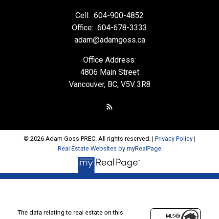
Cell:
604-900-4852
Office:
604-678-3333
adam@adamgoss.ca
Office Address:
4806 Main Street
Vancouver, BC, V5V 3R8
© 2026 Adam Goss PREC. All rights reserved. |
Privacy Policy
|
Real Estate Websites by myRealPage
The data relating to real estate on this