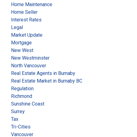
Home Maintenance
Home Seller
Interest Rates
Legal
Market Update
Mortgage
New West
New Westminster
North Vancouver
Real Estate Agents in Burnaby
Real Estate Market in Burnaby BC
Regulation
Richmond
Sunshine Coast
Surrey
Tax
Tri-Cities
Vancouver