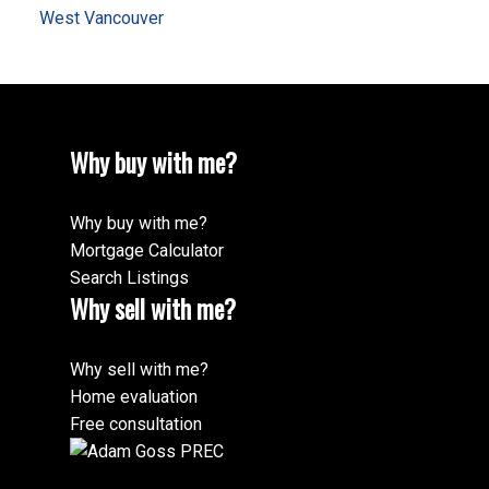
West Vancouver
Why buy with me?
Why buy with me?
Mortgage Calculator
Search Listings
Why sell with me?
Why sell with me?
Home evaluation
Free consultation