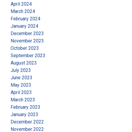
we can help you make your next move with
April 2024
confidence!
March 2024
February 2024
January 2024
December 2023
November 2023
October 2023
September 2023
August 2023
July 2023
June 2023
May 2023
April 2023
March 2023
February 2023
January 2023
December 2022
November 2022