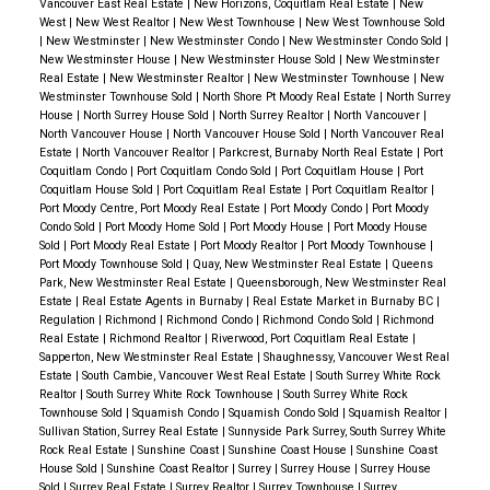
Professional photography, virtual tours, and targeted
Vancouver East Real Estate
|
New Horizons, Coquitlam Real Estate
|
New
West
|
New West Realtor
|
New West Townhouse
|
New West Townhouse Sold
digital marketing campaigns
showcased the home’s
|
New Westminster
|
New Westminster Condo
|
New Westminster Condo Sold
|
best features.
New Westminster House
|
New Westminster House Sold
|
New Westminster
Real Estate
|
New Westminster Realtor
|
New Westminster Townhouse
|
New
Social media promotion and online advertising
Westminster Townhouse Sold
|
North Shore Pt Moody Real Estate
|
North Surrey
helped expand our reach to
local and out-of-area
House
|
North Surrey House Sold
|
North Surrey Realtor
|
North Vancouver
|
North Vancouver House
|
North Vancouver House Sold
|
North Vancouver Real
buyers
.
Estate
|
North Vancouver Realtor
|
Parkcrest, Burnaby North Real Estate
|
Port
Coquitlam Condo
|
Port Coquitlam Condo Sold
|
Port Coquitlam House
|
Port
✅ Seamless Transaction & Top Dollar Sale
Coquitlam House Sold
|
Port Coquitlam Real Estate
|
Port Coquitlam Realtor
|
Port Moody Centre, Port Moody Real Estate
|
Port Moody Condo
|
Port Moody
Expert negotiation secured the best possible offer
,
Condo Sold
|
Port Moody Home Sold
|
Port Moody House
|
Port Moody House
ensuring the seller
maximized their return on
Sold
|
Port Moody Real Estate
|
Port Moody Realtor
|
Port Moody Townhouse
|
Port Moody Townhouse Sold
|
Quay, New Westminster Real Estate
|
Queens
investment
.
Park, New Westminster Real Estate
|
Queensborough, New Westminster Real
A
stress-free closing process
provided a smooth
Estate
|
Real Estate Agents in Burnaby
|
Real Estate Market in Burnaby BC
|
Regulation
|
Richmond
|
Richmond Condo
|
Richmond Condo Sold
|
Richmond
transition for both the seller and buyer.
Real Estate
|
Richmond Realtor
|
Riverwood, Port Coquitlam Real Estate
|
Sapperton, New Westminster Real Estate
|
Shaughnessy, Vancouver West Real
📍 Why Buyers Love Newton, Surrey
Newton is one
Estate
|
South Cambie, Vancouver West Real Estate
|
South Surrey White Rock
Realtor
|
South Surrey White Rock Townhouse
|
South Surrey White Rock
of
Surrey’s most dynamic and diverse
Townhouse Sold
|
Squamish Condo
|
Squamish Condo Sold
|
Squamish Realtor
|
neighborhoods
, offering
a blend of suburban charm
Sullivan Station, Surrey Real Estate
|
Sunnyside Park Surrey, South Surrey White
Rock Real Estate
|
Sunshine Coast
|
Sunshine Coast House
|
Sunshine Coast
and urban convenience
.
🌳 Parks & Outdoor
House Sold
|
Sunshine Coast Realtor
|
Surrey
|
Surrey House
|
Surrey House
Sold
|
Surrey Real Estate
|
Surrey Realtor
|
Surrey Townhouse
|
Surrey