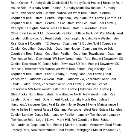
South Condo
|
Burnaby South Condo Sold
|
Burnaby South House
|
Burnaby South
open-concept kitchen, and bright living areas
.
✔️
House Sold
|
Burnaby South Realtor
|
Burnaby South Townhouse
|
Burnaby
Move-In Ready Upgrades
– Featuring
stainless
South Townhouse Sold
|
Cambie, Vancouver West Real Estate
|
Central
Coquitlam Real Estate
|
Central Coquitlam, Coquitlam Real Estate
|
Central Pt
steel appliances, hardwood flooring, and updated
Coquitlam Real Estate
|
Central Pt Coquitlam, Port Coquitlam Real Estate
|
bathrooms
.
✔️
Private Backyard & Outdoor Space
–
Champlain Heights, Vancouver East Real Estate
|
Cloverdale House
|
Cloverdale House Sold
|
Cloverdale Realtor
|
College Park PM, Port Moody Real
A
fenced backyard and patio, perfect for entertaining
Estate
|
Collingwood VE Real Estate
|
Connaught Heights, New Westminster
or family activities
.
✔️
Prime Location in Surrey
–
Real Estate
|
Coquitlam 12 Duplex
|
Coquitlam 12 Duplex Sold
|
Coquitlam
Condo
|
Coquitlam Condo Sold
|
Coquitlam House
|
Coquitlam House Sold
|
Close to
schools, shopping centers, parks, and major
Coquitlam Real Estate
|
Coquitlam Realtor
|
Coquitlam Townhouse
|
Coquitlam
transit routes
.
🚀 How We Achieved a Fast &
Townhouse Sold
|
Downtown NW, New Westminster Real Estate
|
Downtown SQ
Condo
|
Downtown SQ Condo Sold
|
Downtown SQ Real Estate
|
Downtown SQ
Successful Sale
✅ Competitive Pricing & Market
Realtor
|
Downtown VW, Vancouver West Real Estate
|
Eagle Ridge CQ,
Coquitlam Real Estate
|
East Burnaby, Burnaby East Real Estate
|
East
Positioning
Vancouver
|
Fairview VW Real Estate
|
Fairview VW, Vancouver West Real
With an
11% sales-to-active ratio
, we
priced the
Estate
|
False Creek, Vancouver West Real Estate
|
Federal Election
|
Fraserview NW, New Westminster Real Estate
|
Gibsons Real Estate
|
home strategically
to attract serious buyers while
GlenBrooke North Real Estate
|
GlenBrooke North, New Westminster Real
ensuring strong market value.
Estate
|
Government
|
Government Road, Burnaby North Real Estate
|
Hastings, Vancouver East Real Estate
|
Home Buyer
|
Home Maintenance
|
This approach
led to multiple showings and a
Home Seller
|
Interest Rates
|
Kitsilano, Vancouver West Real Estate
|
Langley
competitive offer scenario
.
Condo
|
Langley Condo Sold
|
Langley Realtor
|
Langley Townhouse
|
Langley
Townhouse Sold
|
Legal
|
Lower Mary Hill, Port Coquitlam Real Estate
|
Maillardville, Coquitlam Real Estate
|
Market Update
|
Metrotown Real Estate
✅ High-Quality Marketing & Buyer Engagement
|
Moody Park, New Westminster Real Estate
|
Mortgage
|
Mount Pleasant VE,