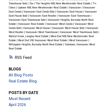
Spaces
Townhouse Sold
|
Tax
|
The Heights NW, New Westminster Real Estate
|
Tri-
Unwin Park
– A
community hub featuring sports
Cities
|
Uptown NW, New Westminster Real Estate
|
Vancouver
|
Vancouver
East Condo
|
Vancouver East Condo Sold
|
Vancouver East House
|
Vancouver
fields, a water park, playgrounds, and picnic areas
.
East House Sold
|
Vancouver East Realtor
|
Vancouver East Townhouse
|
Bear Creek Park
– A scenic park with
walking trails,
Vancouver East Townhouse Sold
|
Vancouver Heights, Burnaby North Real
Estate
|
Vancouver Real Estate
|
Vancouver West Condo
|
Vancouver West
gardens, a track, and an arts center
.
Condo Sold
|
Vancouver West House
|
Vancouver West House Sold
|
Vancouver
Newton Athletic Park
– A popular spot for
soccer
West Realtor
|
Vancouver West Townhouse
|
Vancouver West Townhouse Sold
|
Walnut Grove, Langley Real Estate
|
West End NW, New Westminster Real
fields, cricket pitches, and a jogging track
.
Estate
|
West End VW, Vancouver West Real Estate
|
West Vancouver
|
Willingdon Heights, Burnaby North Real Estate
|
Yaletown, Vancouver West
🏫 Top Schools Nearby
Real Estate
Cindrich Elementary
– A
well-rated elementary
RSS
school known for its strong community focus
.
Queen Elizabeth Secondary
– One of Surrey’s
BLOGS
largest and most established high schools, offering
All Blog Posts
strong academic and sports programs
.
Real Estate Blog
🛍️ Shopping, Dining & Transit Access
POSTS BY DATE
Newton Town Centre
– Home to
grocery stores,
Most Recent
retail shops, banks, and everyday essentials
.
April 2026