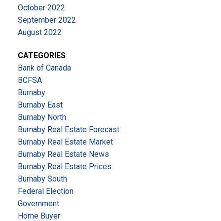
October 2022
September 2022
August 2022
CATEGORIES
Bank of Canada
BCFSA
Burnaby
Burnaby East
Burnaby North
Burnaby Real Estate Forecast
Burnaby Real Estate Market
Burnaby Real Estate News
Burnaby Real Estate Prices
Burnaby South
Federal Election
Government
Home Buyer