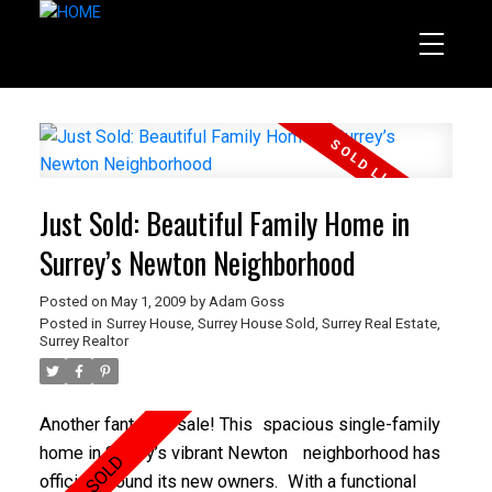
Just Sold: Beautiful Family Home in
Surrey’s Newton Neighborhood
Posted on
May 1, 2009
by
Adam Goss
Posted in
Surrey House
,
Surrey House Sold
,
Surrey Real Estate
,
Surrey Realtor
Another fantastic sale! This
spacious single-family
home in Surrey’s vibrant Newton
neighborhood has
officially found its new owners.
With
a functional