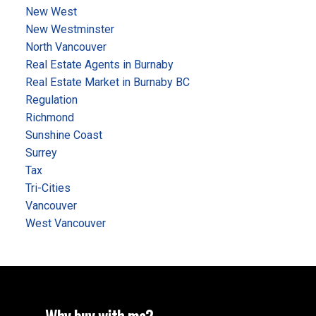
New West
New Westminster
North Vancouver
Real Estate Agents in Burnaby
Real Estate Market in Burnaby BC
Regulation
Richmond
Sunshine Coast
Surrey
Tax
Tri-Cities
Vancouver
West Vancouver