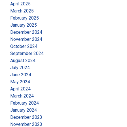
April 2025
March 2025
February 2025
January 2025
December 2024
November 2024
October 2024
September 2024
August 2024
July 2024
June 2024
May 2024
April 2024
March 2024
February 2024
January 2024
December 2023
November 2023