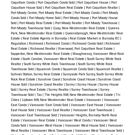
Coquitlam Condo
|
Port Coquitlam Condo Sold
|
Port Coquitlam House
|
Port
Coquitlam House Sold
|
Port Coquitlam Real Estate
|
Port Coquitlam Realtor
|
Port Moody Centre, Port Moody Real Estate
|
Port Moody Condo
|
Port Moody
Condo Sold
|
Port Moody Home Sold
|
Port Moody House
|
Port Moody House
Sold
|
Port Moody Real Estate
|
Port Moody Realtor
|
Port Moody Townhouse
|
Port Moody Townhouse Sold
|
Quay, New Westminster Real Estate
|
Queens
Park, New Westminster Real Estate
|
Queensborough, New Westminster Real
Estate
|
Real Estate Agents in Burnaby
|
Real Estate Market in Burnaby BC
|
Regulation
|
Richmond
|
Richmond Condo
|
Richmond Condo Sold
|
Richmond
Real Estate
|
Richmond Realtor
|
Riverwood, Port Coquitlam Real Estate
|
Sapperton, New Westminster Real Estate
|
Shaughnessy, Vancouver West Real
Estate
|
South Cambie, Vancouver West Real Estate
|
South Surrey White Rock
Realtor
|
South Surrey White Rock Townhouse
|
South Surrey White Rock
Townhouse Sold
|
Squamish Condo
|
Squamish Condo Sold
|
Squamish Realtor
|
Sullivan Station, Surrey Real Estate
|
Sunnyside Park Surrey, South Surrey White
Rock Real Estate
|
Sunshine Coast
|
Sunshine Coast House
|
Sunshine Coast
House Sold
|
Sunshine Coast Realtor
|
Surrey
|
Surrey House
|
Surrey House
Sold
|
Surrey Real Estate
|
Surrey Realtor
|
Surrey Townhouse
|
Surrey
Townhouse Sold
|
Tax
|
The Heights NW, New Westminster Real Estate
|
Tri-
Cities
|
Uptown NW, New Westminster Real Estate
|
Vancouver
|
Vancouver
East Condo
|
Vancouver East Condo Sold
|
Vancouver East House
|
Vancouver
East House Sold
|
Vancouver East Realtor
|
Vancouver East Townhouse
|
Vancouver East Townhouse Sold
|
Vancouver Heights, Burnaby North Real
Estate
|
Vancouver Real Estate
|
Vancouver West Condo
|
Vancouver West
Condo Sold
|
Vancouver West House
|
Vancouver West House Sold
|
Vancouver
West Realtor
|
Vancouver West Townhouse
|
Vancouver West Townhouse Sold
|