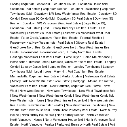
Condo
|
Coquitlam Condo Sold
|
Coquitlam House
|
Coquitlam House Sold
|
Coquitlam Real Estate
|
Coquitlam Realtor
|
Coquitlam Townhouse
|
Coquitlam
Townhouse Sold
|
Downtown NW, New Westminster Real Estate
|
Downtown SQ
Condo
|
Downtown SQ Condo Sold
|
Downtown SQ Real Estate
|
Downtown SQ
Realtor
|
Downtown VW, Vancouver West Real Estate
|
Eagle Ridge CQ,
Coquitlam Real Estate
|
East Burnaby, Burnaby East Real Estate
|
East
Vancouver
|
Fairview VW Real Estate
|
Fairview VW, Vancouver West Real
Estate
|
False Creek, Vancouver West Real Estate
|
Federal Election
|
Fraserview NW, New Westminster Real Estate
|
Gibsons Real Estate
|
GlenBrooke North Real Estate
|
GlenBrooke North, New Westminster Real
Estate
|
Government
|
Government Road, Burnaby North Real Estate
|
Hastings, Vancouver East Real Estate
|
Home Buyer
|
Home Maintenance
|
Home Seller
|
Interest Rates
|
Kitsilano, Vancouver West Real Estate
|
Langley
Condo
|
Langley Condo Sold
|
Langley Realtor
|
Langley Townhouse
|
Langley
Townhouse Sold
|
Legal
|
Lower Mary Hill, Port Coquitlam Real Estate
|
Maillardville, Coquitlam Real Estate
|
Market Update
|
Metrotown Real Estate
|
Moody Park, New Westminster Real Estate
|
Mortgage
|
Mount Pleasant VE,
Vancouver East Real Estate
|
New Horizons, Coquitlam Real Estate
|
New
West
|
New West Realtor
|
New West Townhouse
|
New West Townhouse Sold
|
New Westminster
|
New Westminster Condo
|
New Westminster Condo Sold
|
New Westminster House
|
New Westminster House Sold
|
New Westminster
Real Estate
|
New Westminster Realtor
|
New Westminster Townhouse
|
New
Westminster Townhouse Sold
|
North Shore Pt Moody Real Estate
|
North Surrey
House
|
North Surrey House Sold
|
North Surrey Realtor
|
North Vancouver
|
North Vancouver House
|
North Vancouver House Sold
|
North Vancouver Real
Estate
|
North Vancouver Realtor
|
Parkcrest, Burnaby North Real Estate
|
Port