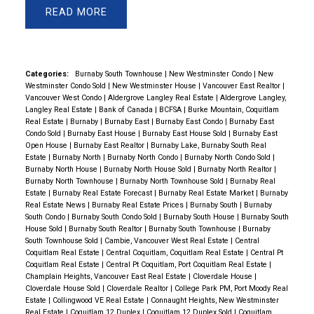
READ
Categories:
Burnaby South Townhouse
|
New Westminster Condo
|
New
Westminster Condo Sold
|
New Westminster House
|
Vancouver East Realtor
|
Vancouver West Condo
|
Aldergrove Langley Real Estate
|
Aldergrove Langley,
Langley Real Estate
|
Bank of Canada
|
BCFSA
|
Burke Mountain, Coquitlam
Real Estate
|
Burnaby
|
Burnaby East
|
Burnaby East Condo
|
Burnaby East
Condo Sold
|
Burnaby East House
|
Burnaby East House Sold
|
Burnaby East
Open House
|
Burnaby East Realtor
|
Burnaby Lake, Burnaby South Real
Estate
|
Burnaby North
|
Burnaby North Condo
|
Burnaby North Condo Sold
|
Burnaby North House
|
Burnaby North House Sold
|
Burnaby North Realtor
|
Burnaby North Townhouse
|
Burnaby North Townhouse Sold
|
Burnaby Real
Estate
|
Burnaby Real Estate Forecast
|
Burnaby Real Estate Market
|
Burnaby
Real Estate News
|
Burnaby Real Estate Prices
|
Burnaby South
|
Burnaby
South Condo
|
Burnaby South Condo Sold
|
Burnaby South House
|
Burnaby South
House Sold
|
Burnaby South Realtor
|
Burnaby South Townhouse
|
Burnaby
South Townhouse Sold
|
Cambie, Vancouver West Real Estate
|
Central
Coquitlam Real Estate
|
Central Coquitlam, Coquitlam Real Estate
|
Central Pt
Coquitlam Real Estate
|
Central Pt Coquitlam, Port Coquitlam Real Estate
|
Champlain Heights, Vancouver East Real Estate
|
Cloverdale House
|
Cloverdale House Sold
|
Cloverdale Realtor
|
College Park PM, Port Moody Real
Estate
|
Collingwood VE Real Estate
|
Connaught Heights, New Westminster
Real Estate
|
Coquitlam 12 Duplex
|
Coquitlam 12 Duplex Sold
|
Coquitlam