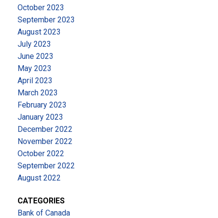
October 2023
September 2023
August 2023
July 2023
June 2023
May 2023
April 2023
March 2023
February 2023
January 2023
December 2022
November 2022
October 2022
September 2022
August 2022
CATEGORIES
Bank of Canada