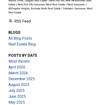
Walnut Grove, Langley Real Estate
|
West End NW, New Westminster Real
Estate
|
West End VW, Vancouver West Real Estate
|
West Vancouver
|
Willingdon Heights, Burnaby North Real Estate
|
Yaletown, Vancouver West
Real Estate
RSS
BLOGS
All Blog Posts
Real Estate Blog
POSTS BY DATE
Most Recent
April 2026
March 2026
December 2025
August 2025
July 2025
June 2025
May 2025