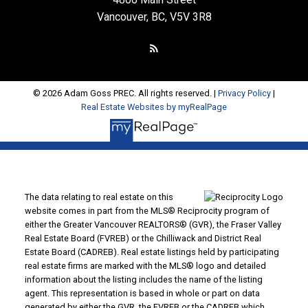
Vancouver, BC, V5V 3R8
© 2026 Adam Goss PREC. All rights reserved. |
Privacy Policy
|
Real Estate Websites by myRealPage
The data relating to real estate on this
website comes in part from the MLS® Reciprocity program of
either the Greater Vancouver REALTORS® (GVR), the Fraser Valley
Real Estate Board (FVREB) or the Chilliwack and District Real
Estate Board (CADREB). Real estate listings held by participating
real estate firms are marked with the MLS® logo and detailed
information about the listing includes the name of the listing
agent. This representation is based in whole or part on data
generated by either the GVR, the FVREB or the CADREB which