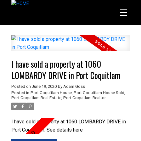
I have sold a property at 1060
LOMBARDY DRIVE in Port Coquitlam
Posted on
June 19, 2020
by
Adam Goss
Posted in
Port Coquitlam House
,
Port Coquitlam House Sold
,
Port Coquitlam Real Estate
,
Port Coquitlam Realtor
I have sold a property at 1060 LOMBARDY DRIVE in
Port Coquitlam.
See details here