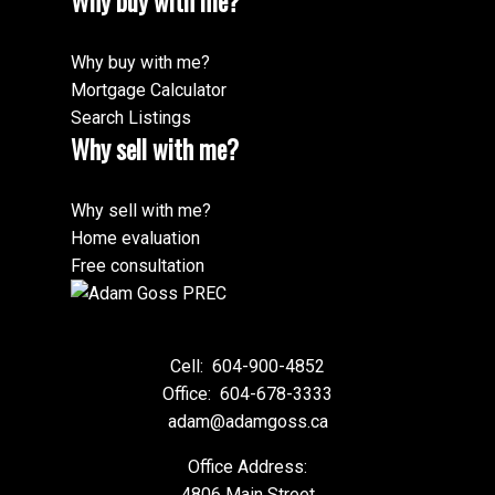
Why buy with me?
Why buy with me?
Mortgage Calculator
Search Listings
Why sell with me?
Why sell with me?
Home evaluation
Free consultation
Cell:
604-900-4852
Office:
604-678-3333
adam@adamgoss.ca
Office Address:
4806 Main Street