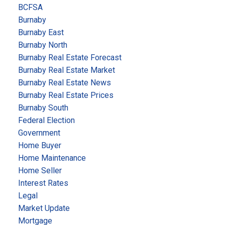
BCFSA
Burnaby
Burnaby East
Burnaby North
Burnaby Real Estate Forecast
Burnaby Real Estate Market
Burnaby Real Estate News
Burnaby Real Estate Prices
Burnaby South
Federal Election
Government
Home Buyer
Home Maintenance
Home Seller
Interest Rates
Legal
Market Update
Mortgage