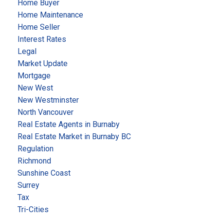
Home Buyer
Home Maintenance
Home Seller
Interest Rates
Legal
Market Update
Mortgage
New West
New Westminster
North Vancouver
Real Estate Agents in Burnaby
Real Estate Market in Burnaby BC
Regulation
Richmond
Sunshine Coast
Surrey
Tax
Tri-Cities