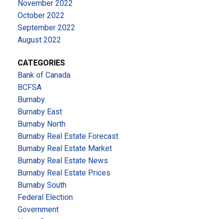
November 2022
October 2022
September 2022
August 2022
CATEGORIES
Bank of Canada
BCFSA
Burnaby
Burnaby East
Burnaby North
Burnaby Real Estate Forecast
Burnaby Real Estate Market
Burnaby Real Estate News
Burnaby Real Estate Prices
Burnaby South
Federal Election
Government