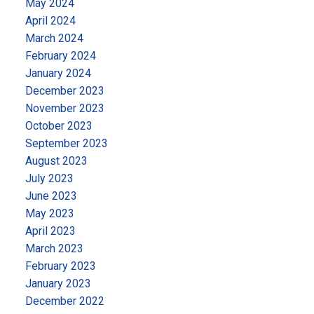
May 2024
April 2024
March 2024
February 2024
January 2024
December 2023
November 2023
October 2023
September 2023
August 2023
July 2023
June 2023
May 2023
April 2023
March 2023
February 2023
January 2023
December 2022