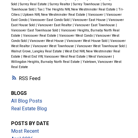
School
nearby.
Convenient Living
Living here
Sold
|
Surrey Real Estate
|
Surrey Realtor
|
Surrey Townhouse
|
Surrey
Townhouse Sold
|
Tax
|
The Heights NW, New Westminster Real Estate
|
Tri-
means you’re connected to everything you need. With
Cities
|
Uptown NW, New Westminster Real Estate
|
Vancouver
|
Vancouver
easy access to
Highway 1
and public transit,
East Condo
|
Vancouver East Condo Sold
|
Vancouver East House
|
Vancouver
East House Sold
|
Vancouver East Realtor
|
Vancouver East Townhouse
|
commuting is effortless. Shopping is a breeze with
Vancouver East Townhouse Sold
|
Vancouver Heights, Burnaby North Real
Estate
|
Vancouver Real Estate
|
Vancouver West Condo
|
Vancouver West
nearby centers like
Crest Plaza
,
Royal Square Mall
,
Condo Sold
|
Vancouver West House
|
Vancouver West House Sold
|
Vancouver
and the
6th Street Shopping District
. Whether you’re
West Realtor
|
Vancouver West Townhouse
|
Vancouver West Townhouse Sold
|
Walnut Grove, Langley Real Estate
|
West End NW, New Westminster Real
heading downtown or exploring the Tri-Cities,
Estate
|
West End VW, Vancouver West Real Estate
|
West Vancouver
|
convenience is always close at hand.
Ready to Start
Willingdon Heights, Burnaby North Real Estate
|
Yaletown, Vancouver West
Real Estate
Your Next Chapter?
Whether you’re looking for a
family home or an investment opportunity,
8464 15th
RSS
Avenue
offers unmatched charm, comfort, and
potential. As your dedicated real estate advisor, I’m
BLOGS
here to guide you every step of the way, ensuring
All Blog Posts
your needs are met and your dreams realized.
For
Real Estate Blog
more information or to schedule a private viewing,
POSTS BY DATE
don’t hesitate to reach out:
Adam Goss
Mobile:
604-
Most Recent
644-6650
Email:
adam@adamgoss.ca
Website: