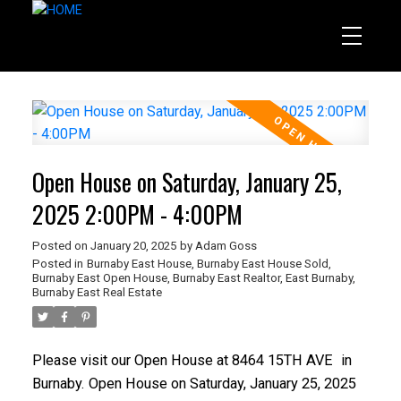
Open House on Saturday, January 25,
2025 2:00PM - 4:00PM
Posted on
January 20, 2025
by
Adam Goss
Posted in
Burnaby East House
,
Burnaby East House Sold
,
Burnaby East Open House
,
Burnaby East Realtor
,
East Burnaby,
Burnaby East Real Estate
Please visit our Open House at
8464 15TH AVE
in
Burnaby.
Open House on Saturday, January 25, 2025