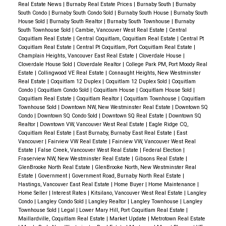
over
2,581 square feet
of living space, there’s plenty
Real Estate News
|
Burnaby Real Estate Prices
|
Burnaby South
|
Burnaby
of room to grow, entertain, and make lasting
South Condo
|
Burnaby South Condo Sold
|
Burnaby South House
|
Burnaby South
House Sold
|
Burnaby South Realtor
|
Burnaby South Townhouse
|
Burnaby
memories. Wide rectangular windows flood the home
South Townhouse Sold
|
Cambie, Vancouver West Real Estate
|
Central
with natural light, creating a bright and cheerful
Coquitlam Real Estate
|
Central Coquitlam, Coquitlam Real Estate
|
Central Pt
Coquitlam Real Estate
|
Central Pt Coquitlam, Port Coquitlam Real Estate
|
atmosphere.
On the main floor, two bedrooms
Champlain Heights, Vancouver East Real Estate
|
Cloverdale House
|
Cloverdale House Sold
|
Cloverdale Realtor
|
College Park PM, Port Moody Real
provide cozy retreats, while the upper level offers a
Estate
|
Collingwood VE Real Estate
|
Connaught Heights, New Westminster
private sanctuary. Here, vaulted ceilings and
Real Estate
|
Coquitlam 12 Duplex
|
Coquitlam 12 Duplex Sold
|
Coquitlam
Condo
|
Coquitlam Condo Sold
|
Coquitlam House
|
Coquitlam House Sold
|
oversized windows frame breathtaking views of the
Coquitlam Real Estate
|
Coquitlam Realtor
|
Coquitlam Townhouse
|
Coquitlam
North Shore Mountains
, making it the ideal space to
Townhouse Sold
|
Downtown NW, New Westminster Real Estate
|
Downtown SQ
Condo
|
Downtown SQ Condo Sold
|
Downtown SQ Real Estate
|
Downtown SQ
relax and recharge.
Endless Possibilities
One of
Realtor
|
Downtown VW, Vancouver West Real Estate
|
Eagle Ridge CQ,
this property’s standout features is its
expansive
Coquitlam Real Estate
|
East Burnaby, Burnaby East Real Estate
|
East
Vancouver
|
Fairview VW Real Estate
|
Fairview VW, Vancouver West Real
6,615 square foot lot
. With zoning that allows for the
Estate
|
False Creek, Vancouver West Real Estate
|
Federal Election
|
development of up to four units, this home is an
Fraserview NW, New Westminster Real Estate
|
Gibsons Real Estate
|
GlenBrooke North Real Estate
|
GlenBrooke North, New Westminster Real
exciting opportunity for investors or families with big
Estate
|
Government
|
Government Road, Burnaby North Real Estate
|
dreams. Whether you envision a lush garden, a play
Hastings, Vancouver East Real Estate
|
Home Buyer
|
Home Maintenance
|
Home Seller
|
Interest Rates
|
Kitsilano, Vancouver West Real Estate
|
Langley
area, or plans for future expansion, the possibilities
Condo
|
Langley Condo Sold
|
Langley Realtor
|
Langley Townhouse
|
Langley
are endless.
Outdoor Living at Its Best
The outdoor
Townhouse Sold
|
Legal
|
Lower Mary Hill, Port Coquitlam Real Estate
|
Maillardville, Coquitlam Real Estate
|
Market Update
|
Metrotown Real Estate
spaces at
8464 15th Avenue
are designed for