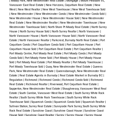
|
Moody Park, New Westminster Real Estate
|
Mortgage
|
Mount Pleasant VE,
enjoyment. A sunny
patio and deck
offer the perfect
Vancouver East Real Estate
|
New Horizons, Coquitlam Real Estate
|
New
West
|
New West Realtor
|
New West Townhouse
|
New West Townhouse Sold
setting for summer BBQs, family gatherings, or quiet
|
New Westminster
|
New Westminster Condo
|
New Westminster Condo Sold
|
mornings with coffee in hand. The backyard is a
New Westminster House
|
New Westminster House Sold
|
New Westminster
Real Estate
|
New Westminster Realtor
|
New Westminster Townhouse
|
New
private oasis, surrounded by tall trees and
Westminster Townhouse Sold
|
North Shore Pt Moody Real Estate
|
North Surrey
House
|
North Surrey House Sold
|
North Surrey Realtor
|
North Vancouver
|
meticulously landscaped with shrubs and rockery
North Vancouver House
|
North Vancouver House Sold
|
North Vancouver Real
that add vibrant touches of color and charm.
A
Estate
|
North Vancouver Realtor
|
Parkcrest, Burnaby North Real Estate
|
Port
Coquitlam Condo
|
Port Coquitlam Condo Sold
|
Port Coquitlam House
|
Port
Neighborhood That Feels Like Home
This property
Coquitlam House Sold
|
Port Coquitlam Real Estate
|
Port Coquitlam Realtor
|
isn’t just about the home—it’s about the lifestyle.
Port Moody Centre, Port Moody Real Estate
|
Port Moody Condo
|
Port Moody
Condo Sold
|
Port Moody Home Sold
|
Port Moody House
|
Port Moody House
Located in a
family-friendly community
, you’ll enjoy
Sold
|
Port Moody Real Estate
|
Port Moody Realtor
|
Port Moody Townhouse
|
quiet streets and a welcoming atmosphere. Just a
Port Moody Townhouse Sold
|
Quay, New Westminster Real Estate
|
Queens
Park, New Westminster Real Estate
|
Queensborough, New Westminster Real
short stroll away,
Robert Burnaby Park
offers
Estate
|
Real Estate Agents in Burnaby
|
Real Estate Market in Burnaby BC
|
extensive trails, sports facilities, and picnic
Regulation
|
Richmond
|
Richmond Condo
|
Richmond Condo Sold
|
Richmond
Real Estate
|
Richmond Realtor
|
Riverwood, Port Coquitlam Real Estate
|
spots.
For families, education is a key advantage.
Sapperton, New Westminster Real Estate
|
Shaughnessy, Vancouver West Real
The home falls within the catchment of top-rated
Estate
|
South Cambie, Vancouver West Real Estate
|
South Surrey White Rock
Realtor
|
South Surrey White Rock Townhouse
|
South Surrey White Rock
schools, including
Armstrong Elementary
and
Townhouse Sold
|
Squamish Condo
|
Squamish Condo Sold
|
Squamish Realtor
|
Cariboo Hill Secondary
, with additional options like
Sullivan Station, Surrey Real Estate
|
Sunnyside Park Surrey, South Surrey White
Rock Real Estate
|
Sunshine Coast
|
Sunshine Coast House
|
Sunshine Coast
St. Michael's School
and
John Knox Christian
House Sold
|
Sunshine Coast Realtor
|
Surrey
|
Surrey House
|
Surrey House