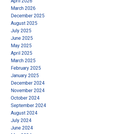
April 2026
www.adamgoss.ca
Office:
4806 Main Street,
March 2026
Vancouver, BC
Office Phone:
604-678-3333
Let’s
December 2025
make your real estate aspirations a reality.
August 2025
July 2025
June 2025
May 2025
April 2025
March 2025
February 2025
January 2025
December 2024
November 2024
October 2024
September 2024
August 2024
July 2024
June 2024