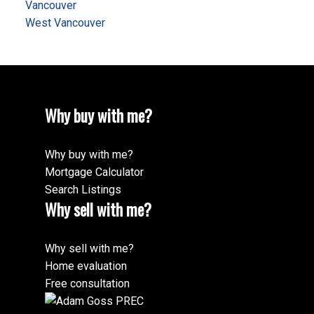
Vancouver
West Vancouver
Why buy with me?
Why buy with me?
Mortgage Calculator
Search Listings
Why sell with me?
Why sell with me?
Home evaluation
Free consultation