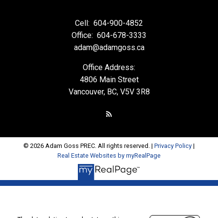
Cell:
604-900-4852
Office:
604-678-3333
adam@adamgoss.ca
Office Address:
4806 Main Street
Vancouver, BC, V5V 3R8
© 2026 Adam Goss PREC. All rights reserved. |
Privacy Policy
|
Real Estate Websites by myRealPage