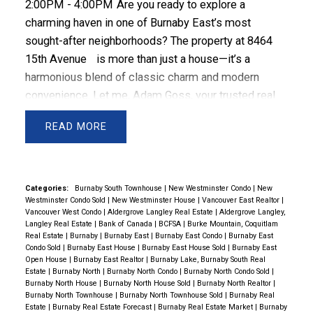
2:00PM - 4:00PM
Are you ready to explore a
charming haven in one of Burnaby East’s most
sought-after neighborhoods? The property at
8464
15th Avenue
is more than just a house—it’s a
harmonious blend of classic charm and modern
convenience. Let me, Adam Goss, your trusted real
estate advisor, introduce you to this captivating
READ
residence that might just be your perfect
match.
Welcome Home
From the moment you
arrive, the soft blue exterior of this two-story home
catches your eye, radiating warmth and inviting you to
Categories:
Burnaby South Townhouse
|
New Westminster Condo
|
New
Westminster Condo Sold
|
New Westminster House
|
Vancouver East Realtor
|
step inside. White trim accents and a steeply pitched
Vancouver West Condo
|
Aldergrove Langley Real Estate
|
Aldergrove Langley,
gable roof add a touch of character, creating a
Langley Real Estate
|
Bank of Canada
|
BCFSA
|
Burke Mountain, Coquitlam
Real Estate
|
Burnaby
|
Burnaby East
|
Burnaby East Condo
|
Burnaby East
timeless curb appeal. But this is just the beginning—
Condo Sold
|
Burnaby East House
|
Burnaby East House Sold
|
Burnaby East
inside, the home is just as enchanting.
Spacious and
Open House
|
Burnaby East Realtor
|
Burnaby Lake, Burnaby South Real
Estate
|
Burnaby North
|
Burnaby North Condo
|
Burnaby North Condo Sold
|
Thoughtfully Designed
As you step inside, you’ll find
Burnaby North House
|
Burnaby North House Sold
|
Burnaby North Realtor
|
a layout designed for both comfort and function. With
Burnaby North Townhouse
|
Burnaby North Townhouse Sold
|
Burnaby Real
Estate
|
Burnaby Real Estate Forecast
|
Burnaby Real Estate Market
|
Burnaby