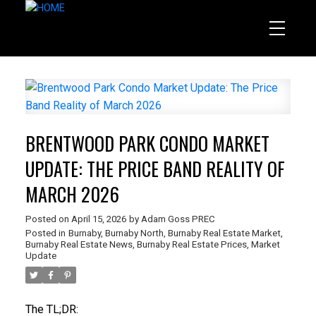
BRENTWOOD PARK CONDO MARKET
UPDATE: THE PRICE BAND REALITY OF
MARCH 2026
Posted on
April 15, 2026
by
Adam Goss PREC
Posted in
Burnaby
,
Burnaby North
,
Burnaby Real Estate Market
,
Burnaby Real Estate News
,
Burnaby Real Estate Prices
,
Market
Update
The TL;DR: