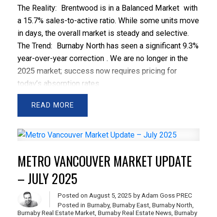
The Reality:
Brentwood is in a
Balanced Market
with
a 15.7% sales-to-active ratio. While some units move
in days, the overall market is steady and selective.
The Trend:
Burnaby North has seen a significant
9.3%
year-over-year correction
. We are no longer in the
2025 market; success now requires pricing for
today’s absorption rates.
The Strategy:
Liquidity is currently highest in the
READ
$500k–$750k band
. Once you cross the $1M
threshold, sales volume drops significantly as buyers
hit a major psychological search filter.
At a Glance: March Snapshot
March "Hero" Sales
METRO VANCOUVER MARKET UPDATE
Highest Sale:
$1,425,000 (3-Bed Penthouse,
The
– JULY 2025
Amazing Brentwood 3
)
Lowest Sale:
$535,000 (1-Bed, Older Woodframe on
Posted on
August 5, 2025
by
Adam Goss PREC
Dawson St
)
Posted in
Burnaby
,
Burnaby East
,
Burnaby North
,
Burnaby Real Estate Market
,
Burnaby Real Estate News
,
Burnaby