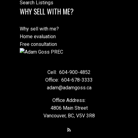
Search Listings
WHY SELL WITH ME?
Why sell with me?
Home evaluation
Free consultation
Cell:
604-900-4852
Office:
604-678-3333
adam@adamgoss.ca
Office Address:
4806 Main Street
Vancouver, BC, V5V 3R8