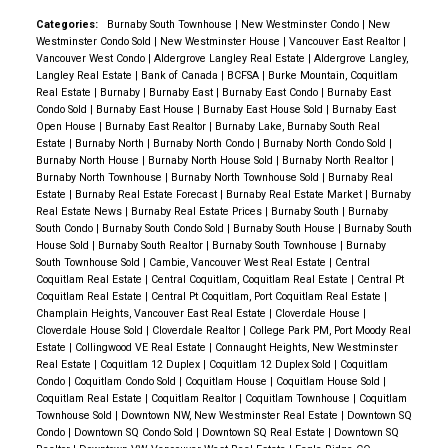
📉
Insight:
While rate stability offers predictability,
Public Housing Expansion:
Launch the largest public
to $2.01 trillion.
remained below the 10-year seasonal average,
Categories:
Burnaby South Townhouse
|
New Westminster Condo
|
New
soft GDP and job losses continue to suppress
housing program since the 1970s.
Westminster Condo Sold
|
New Westminster House
|
Vancouver East Realtor
|
New Development:
Nearly $27 billion of
reflecting cautious optimism.
Burnaby: A Balanced
momentum. Buyers remain cost-conscious, and
Vancouver West Condo
|
Aldergrove Langley Real Estate
|
Aldergrove Langley,
Affordability Standard:
Redefine “affordable”
assessments stemmed from new construction,
Market
Langley Real Estate
|
Bank of Canada
|
BCFSA
|
Burke Mountain, Coquitlam
sellers are adapting to longer marketing timelines.
5.
housing as costing no more than
30% of household
Real Estate
|
Burnaby
|
Burnaby East
|
Burnaby East Condo
|
Burnaby East
rezoning, and subdivisions.
Detached Homes:
The benchmark price for
Condo Sold
|
Burnaby East House
|
Burnaby East House Sold
|
Burnaby East
Pre-Sale Market – Subdued but Adapting
Pre-sale
income
.
detached homes in Burnaby South is $2,233,000,
Open House
|
Burnaby East Realtor
|
Burnaby Lake, Burnaby South Real
Local Assessment Highlights
Here’s how
absorption remains far below historical norms, with
Permanently Affordable Housing:
Use legal
Estate
|
Burnaby North
|
Burnaby North Condo
|
Burnaby North Condo Sold
|
marking an 8% increase year-over-year. Burnaby
Burnaby North House
|
Burnaby North House Sold
|
Burnaby North Realtor
|
assessments changed in key Metro Vancouver areas
only
7 new projects (≈600 units)
launched in July.
covenants to ensure affordability in publicly funded
North followed a similar trend, with prices up 4.2%.
Burnaby North Townhouse
|
Burnaby North Townhouse Sold
|
Burnaby Real
for 2025:
Single-Family Homes
Absorption Rate:
4% (vs. 27% seasonal average)
projects.
Estate
|
Burnaby Real Estate Forecast
|
Burnaby Real Estate Market
|
Burnaby
Detached properties remain in demand, though
Real Estate News
|
Burnaby Real Estate Prices
|
Burnaby South
|
Burnaby
Burnaby: +4% ($1,973,000 to $2,044,000)
H1 2025 Units Sold:
~400 (85% below typical
Market Regulations:
buyers are cautious due to affordability challenges.
South Condo
|
Burnaby South Condo Sold
|
Burnaby South House
|
Burnaby South
Coquitlam: +1% ($1,722,000 to $1,738,000)
levels)
Ban corporate acquisition of low-density housing.
House Sold
|
Burnaby South Realtor
|
Burnaby South Townhouse
|
Burnaby
Townhouses and Condos:
Benchmark prices for
South Townhouse Sold
|
Cambie, Vancouver West Real Estate
|
Central
New Westminster: +1% ($1,567,000 to $1,590,000)
Product Shift:
Developers focus on
low-density,
Eliminate tax breaks for REITs.
townhouses in Burnaby East ($881,300) and Burnaby
Coquitlam Real Estate
|
Central Coquitlam, Coquitlam Real Estate
|
Central Pt
Vancouver: 0% ($2,209,000 to $2,206,000)
end-user-friendly
projects.
Strengthen rules to prevent real estate speculation
Coquitlam Real Estate
|
Central Pt Coquitlam, Port Coquitlam Real Estate
|
South ($1,056,300) showcase a mix of stability and
Champlain Heights, Vancouver East Real Estate
|
Cloverdale House
|
Surrey: -3% ($1,608,000 to $1,563,000)
Common Incentives:
10% deposits, value-add
and money laundering.
Cloverdale House Sold
|
Cloverdale Realtor
|
College Park PM, Port Moody Real
moderate gains. Apartment benchmarks in Burnaby
Richmond: +1% ($1,874,000 to $1,890,000)
upgrades, and flexible completion schedules.
Estate
|
Collingwood VE Real Estate
|
Connaught Heights, New Westminster
South rose to $837,000, offering affordability
Real Estate
|
Coquitlam 12 Duplex
|
Coquitlam 12 Duplex Sold
|
Coquitlam
Rental Market & Tenant Support:
Condo
|
Coquitlam Condo Sold
|
Coquitlam House
|
Coquitlam House Sold
|
compared to detached options.
Strata Properties (Condos and Townhouses)
Example:
Rindle by Woodbridge Homes
in Port
Coquitlam Real Estate
|
Coquitlam Realtor
|
Coquitlam Townhouse
|
Coquitlam
Declare a
national housing affordability and
Burnaby: 0% ($731,000 to $732,000)
Coquitlam — boutique townhomes catering to
Townhouse Sold
|
Downtown NW, New Westminster Real Estate
|
Downtown SQ
New Westminster: Modest Yet Steady Growth
homelessness emergency
.
Condo
|
Downtown SQ Condo Sold
|
Downtown SQ Real Estate
|
Downtown SQ
Port Coquitlam: +2% ($669,000 to $680,000)
families seeking new product without downtown