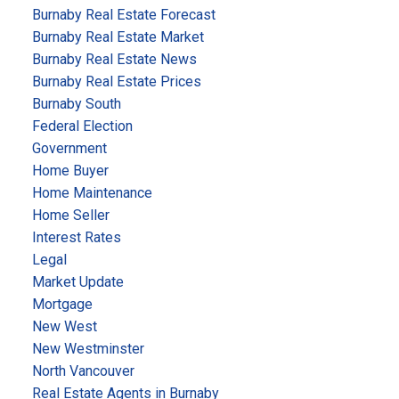
Canada (PPC)
Overall Focus:
Reduce demand by
Burnaby Real Estate Forecast
curbing immigration, eliminate government housing
Burnaby Real Estate Market
programs, and allow market-led correction.
Key
Burnaby Real Estate News
Proposals:
Burnaby Real Estate Prices
Freeze Immigration:
Temporary halt on new
Burnaby South
Federal Election
permanent residents; later capped at 100,000–
Government
150,000/year.
Home Buyer
Eliminate CMHC
and federal housing subsidies.
Home Maintenance
Repeal Buyer Grants & Retrofits:
End all first-time
Home Seller
buyer grants and energy retrofit programs.
Interest Rates
Respect Local Zoning:
Oppose federal involvement
Legal
in municipal land use planning.
Market Update
Anti-Speculation Measures:
Mortgage
Support provincial restrictions on foreign buyers.
New West
Work with provinces to combat money laundering in
New Westminster
real estate.
North Vancouver
Real Estate Agents in Burnaby