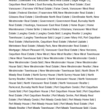
Realtor
|
Downtown VW, Vancouver West Real Estate
|
Eagle Ridge CQ,
Overall Trends:
Residential properties in New
Implement a national
moratorium on evictions
and
Port Moody: +2% ($826,000 to $841,000)
premiums.
6. Fraser Valley Comparison
Conditions
Coquitlam Real Estate
|
East Burnaby, Burnaby East Real Estate
|
East
Westminster saw benchmark price increases of
introduce rent arrears support.
Vancouver
|
Fairview VW Real Estate
|
False Creek, Vancouver West Real
Surrey: -2% ($710,000 to $696,000)
mirror Metro Vancouver: elevated inventory, flat
Estate
|
Federal Election
|
Fraserview NW, New Westminster Real Estate
|
1.4% year-over-year, with detached homes reaching
Increase the
Canada Housing Benefit
.
pricing, and cautious buyers.
7. Takeaways – A
Gibsons Real Estate
|
GlenBrooke North Real Estate
|
GlenBrooke North, New
$1,579,700. The sales-to-active listings ratio of
How Do Assessments Impact Property Taxes?
A
Westminster Real Estate
|
Government
|
Government Road, Burnaby North
Provide supportive housing with wraparound
Market Defined by Patience
For Buyers:
Real Estate
|
Hastings, Vancouver East Real Estate
|
Home Buyer
|
Home
16.8% indicates a balanced market, though sellers
common misconception is that an increase in
services (mental health, addiction care).
Wide selection, stable prices, and time to negotiate.
Maintenance
|
Home Seller
|
Interest Rates
|
Kitsilano, Vancouver West Real
may face price resistance in certain segments.
assessed value directly results in higher property
Estate
|
Langley Condo
|
Langley Condo Sold
|
Langley Realtor
|
Langley
Work to eliminate homeless encampments through
Focus on quality listings and avoid “fear of missing
Townhouse
|
Langley Townhouse Sold
|
Legal
|
Lower Mary Hill, Port Coquitlam
Opportunities for Buyers:
Townhouses in New
taxes. However, this is only true if your property’s
housing-first policies.
Real Estate
|
Maillardville, Coquitlam Real Estate
|
Market Update
|
out.”
Westminster, with a benchmark price of $956,600,
value increases more than the average change in your
Metrotown Real Estate
|
Moody Park, New Westminster Real Estate
|
Mortgage
|
Mount Pleasant VE, Vancouver East Real Estate
|
New Horizons,
🔗
Visit the Green Party website
🔴 Liberal Party of
represent value for those seeking family-friendly,
community. Local governments determine tax rates
For Sellers:
Coquitlam Real Estate
|
New West
|
New West Realtor
|
New West Townhouse
Canada
Overall Focus:
Federal leadership in
central locations without the premium of detached
|
New West Townhouse Sold
|
New Westminster
|
New Westminster Condo
|
based on budget needs, so your tax bill might not
Price accurately and present professionally — buyers
New Westminster Condo Sold
|
New Westminster House
|
New Westminster
homebuilding, financial supports for buyers, and
homes.
change even if your assessed value does.
What if
have options.
House Sold
|
New Westminster Real Estate
|
New Westminster Realtor
|
New
zoning reform.
Key Proposals:
Westminster Townhouse
|
New Westminster Townhouse Sold
|
North Shore Pt
You Disagree with Your Assessment?
If you believe
Staged, well-marketed homes are still selling
Tri-Cities: Resilience Amid Fluctuations
Moody Real Estate
|
North Surrey House
|
North Surrey House Sold
|
North
Build Canada Homes (BCH):
A new federal agency to
your assessment doesn’t accurately reflect your
efficiently.
Surrey Realtor
|
North Vancouver
|
North Vancouver House
|
North Vancouver
Port Moody:
Detached home prices held at
directly develop housing, including on public land.
House Sold
|
North Vancouver Real Estate
|
North Vancouver Realtor
|
property’s market value, BC Assessment provides
$2,095,800, with modest increases year-over-year.
Parkcrest, Burnaby North Real Estate
|
Port Coquitlam Condo
|
Port Coquitlam
For Investors:
Construction Target:
Nearly
500,000 new homes per
options for review:
Condo Sold
|
Port Coquitlam House
|
Port Coquitlam House Sold
|
Port Coquitlam
Townhouses and apartments in Port Moody also
Prioritize fundamentals: location, rentability, and long-
year
.
Real Estate
|
Port Coquitlam Realtor
|
Port Moody Centre, Port Moody Real
Initial Inquiry:
Contact a BC Assessment appraiser to
showed resilience, providing diverse opportunities
Estate
|
Port Moody Condo
|
Port Moody Condo Sold
|
Port Moody Home Sold
|
term positioning.
Prefabricated Housing Support:
$25B in financing for
discuss your concerns.
Port Moody House
|
Port Moody House Sold
|
Port Moody Real Estate
|
Port
for buyers.
Short-term appreciation plays remain limited.
mass timber and innovative homebuilders.
Moody Realtor
|
Port Moody Townhouse
|
Port Moody Townhouse Sold
|
Quay,