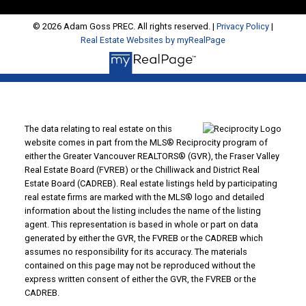
© 2026 Adam Goss PREC. All rights reserved. |
Privacy Policy
|
Real Estate Websites by myRealPage
The data relating to real estate on this
website comes in part from the MLS® Reciprocity program of
either the Greater Vancouver REALTORS® (GVR), the Fraser Valley
Real Estate Board (FVREB) or the Chilliwack and District Real
Estate Board (CADREB). Real estate listings held by participating
real estate firms are marked with the MLS® logo and detailed
information about the listing includes the name of the listing
agent. This representation is based in whole or part on data
generated by either the GVR, the FVREB or the CADREB which
assumes no responsibility for its accuracy. The materials
contained on this page may not be reproduced without the
express written consent of either the GVR, the FVREB or the
CADREB.