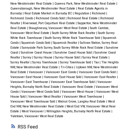
Formal Appeal:
File a Notice of Complaint by
New Westminster Real Estate
|
Queens Park, New Westminster Real Estate
|
Coquitlam and Port Coquitlam:
Coquitlam’s
Affordable Housing Financing:
$10B in low-cost
January 31, 2025
, for a review by the independent
Queensborough, New Westminster Real Estate
|
Real Estate Agents in
Bottom Line
July 2025 marks a steadying point for
townhouse benchmark of $1,071,600 and Port
loans, including $6B for deeply affordable supportive
Burnaby
|
Real Estate Market in Burnaby BC
|
Regulation
|
Richmond
|
Property Assessment Review Panel.
Metro Vancouver’s real estate market.
Sales are soft
Richmond Condo
|
Richmond Condo Sold
|
Richmond Real Estate
|
Richmond
Coquitlam’s apartment benchmark of $631,700
housing.
Realtor
|
Riverwood, Port Coquitlam Real Estate
|
Sapperton, New Westminster
but stable, prices are adjusting gently, and balanced
highlight relative affordability. Sales activity in both
Key Takeaways for Homeowners
Housing Accelerator Fund:
Continued funding to
Real Estate
|
Shaughnessy, Vancouver West Real Estate
|
South Cambie,
conditions dominate most regions. While a
Vancouver West Real Estate
|
South Surrey White Rock Realtor
|
South Surrey
markets showed incremental recovery, positioning
Market Value ≠ Sale Price:
Assessed values are a
municipalities that fast-track zoning and permitting.
White Rock Townhouse
|
South Surrey White Rock Townhouse Sold
|
Squamish
meaningful recovery isn’t yet underway, today’s
them as attractive for first-time buyers and
helpful reference but may not reflect the exact price
Condo
|
Squamish Condo Sold
|
Squamish Realtor
|
Sullivan Station, Surrey Real
Building Code Simplification:
Faster approvals
environment rewards strategic, data-informed
Estate
|
Sunnyside Park Surrey, South Surrey White Rock Real Estate
|
Sunshine
investors.
your home could sell for today.
through streamlined federal standards.
Coast
|
Sunshine Coast House
|
Sunshine Coast House Sold
|
Sunshine Coast
decisions over speculation or hesitation.
Thinking
Stay Informed:
Use tools on
bcassessment.ca
to
Realtor
|
Surrey
|
Surrey House
|
Surrey House Sold
|
Surrey Real Estate
|
2025 Forecast: A Year of Growth
According to the
about your next move?
Let’s discuss your local
Surrey Realtor
|
Surrey Townhouse
|
Surrey Townhouse Sold
|
Tax
|
The Heights
Homeownership:
compare your assessment with similar properties
NW, New Westminster Real Estate
|
Tri-Cities
|
Uptown NW, New Westminster
BCREA forecast, Greater Vancouver sales are
market, your property’s position, and your best
GST eliminated
on homes under $1 million for first-
and track market trends.
Real Estate
|
Vancouver
|
Vancouver East Condo
|
Vancouver East Condo Sold
|
expected to grow by 18.5% in 2025, with modest
strategy moving forward. Whether you’re buying,
Vancouver East House
|
Vancouver East House Sold
|
Vancouver East Realtor
|
time buyers.
Vancouver East Townhouse
|
Vancouver East Townhouse Sold
|
Vancouver
price increases of 1-1.5%. For buyers, this signals
For more personalized advice or to understand how
selling, or investing, insight — not urgency — is the
Extend
insured mortgage amortization to 30 years
Heights, Burnaby North Real Estate
|
Vancouver Real Estate
|
Vancouver West
the importance of acting early to secure properties
your assessment might impact your buying or selling
advantage in today’s market.
📞
Contact us today for
Condo
|
Vancouver West Condo Sold
|
Vancouver West House
|
Vancouver West
for new-builds.
House Sold
|
Vancouver West Realtor
|
Vancouver West Townhouse
|
before potential price hikes. Sellers, on the other
strategy, contact us today! Whether you’re
a personalized market review.
Tax-Free First Home Savings Account
available.
Vancouver West Townhouse Sold
|
Walnut Grove, Langley Real Estate
|
West
hand, may find stronger demand in the upcoming
End NW, New Westminster Real Estate
|
West End VW, Vancouver West Real
considering listing your home or exploring new
Maintain the
$10,000 First-Time Home Buyers' Tax
Estate
|
West Vancouver
|
Willingdon Heights, Burnaby North Real Estate
|
months.
What This Means for You
investment opportunities, we’re here to guide you.
Credit
.
Yaletown, Vancouver West Real Estate
For Buyers:
Declining mortgage rates and balanced
Propose a
Home Buyers’ Bill of Rights
to ban blind
RSS
market conditions make this a strategic time to enter